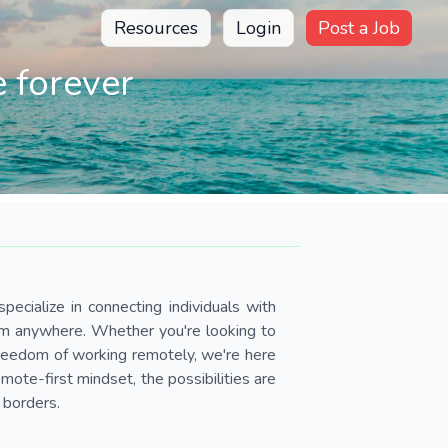
Resources
Login
Post a Job
 forever
pecialize in connecting individuals with
om anywhere. Whether you're looking to
 freedom of working remotely, we're here
ote-first mindset, the possibilities are
 borders.