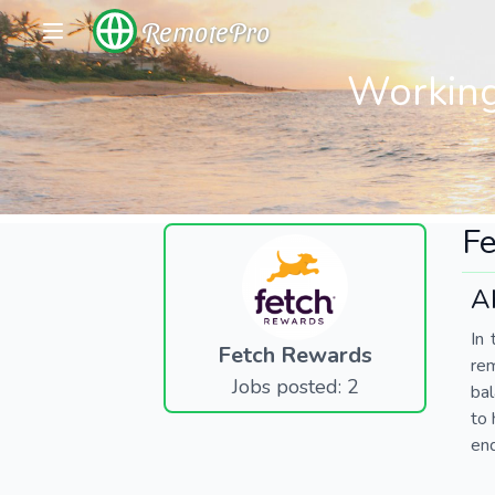
RemotePro
Working
F
A
In 
Fetch Rewards
re
Jobs posted: 2
bal
to 
end