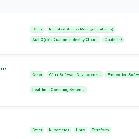
Other
Identity & Access Management (iam)
Auth0 (okta Customer Identity Cloud)
Oauth 2.0
are
Other
C/c++ Software Development
Embedded Softw
Real-time Operating Systems
Other
Kubernetes
Linux
Terraform