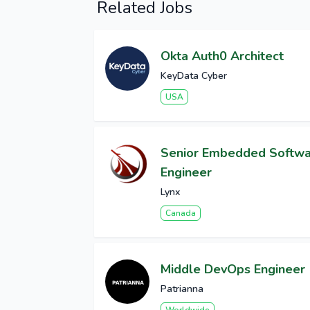
Related Jobs
Okta Auth0 Architect
KeyData Cyber
USA
Senior Embedded Softw
Engineer
Lynx
Canada
Middle DevOps Engineer
Patrianna