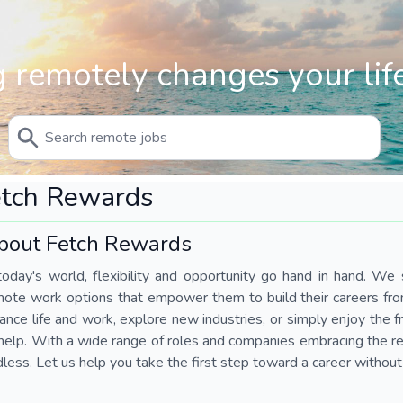
 remotely changes your life
etch Rewards
bout Fetch Rewards
today's world, flexibility and opportunity go hand in hand. We s
mote work options that empower them to build their careers fr
ance life and work, explore new industries, or simply enjoy the
help. With a wide range of roles and companies embracing the rem
less. Let us help you take the first step toward a career without