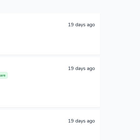
19 days ago
19 days ago
are
19 days ago