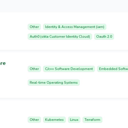
Other
Identity & Access Management (iam)
Auth0 (okta Customer Identity Cloud)
Oauth 2.0
are
Other
C/c++ Software Development
Embedded Softw
Real-time Operating Systems
Other
Kubernetes
Linux
Terraform