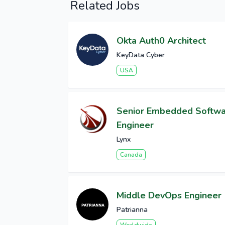
Related Jobs
Okta Auth0 Architect
KeyData Cyber
USA
Senior Embedded Softw
Engineer
Lynx
Canada
Middle DevOps Engineer
Patrianna