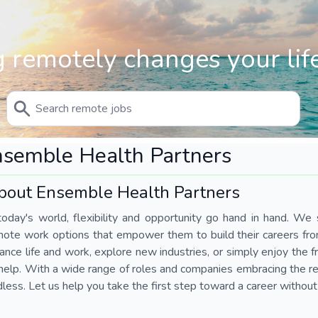
 remotely changes your life
semble Health Partners
bout Ensemble Health Partners
today's world, flexibility and opportunity go hand in hand. We s
mote work options that empower them to build their careers fr
ance life and work, explore new industries, or simply enjoy the
help. With a wide range of roles and companies embracing the rem
less. Let us help you take the first step toward a career without