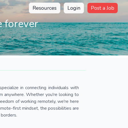
Resources
Login
Post a Job
 forever
pecialize in connecting individuals with
om anywhere. Whether you're looking to
 freedom of working remotely, we're here
ote-first mindset, the possibilities are
 borders.