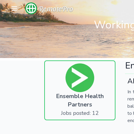
RemotePro
Working
En
A
In 
Ensemble Health
re
Partners
bal
Jobs posted: 12
to 
end