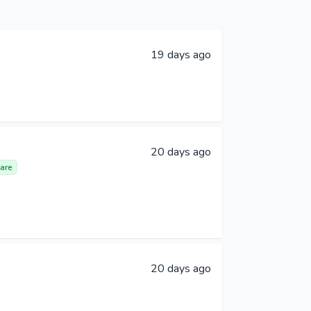
19 days ago
20 days ago
are
20 days ago