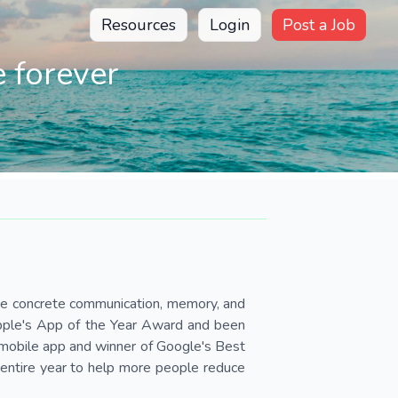
Resources
Login
Post a Job
 forever
ve concrete communication, memory, and
Apple's App of the Year Award and been
mobile app and winner of Google's Best
 entire year to help more people reduce