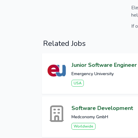
Ele
hel
If 
Related Jobs
Junior Software Engineer
Emergency University
USA
Software Development
Medconomy GmbH
Worldwide