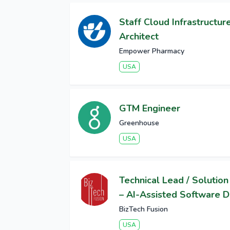
Staff Cloud Infrastructur
Architect
Empower Pharmacy
USA
GTM Engineer
Greenhouse
USA
Technical Lead / Solution
– AI-Assisted Software D
BizTech Fusion
USA