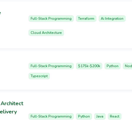
e
Full-Stack Programming
Terraform
Ai Integration
Cloud Architecture
Full-Stack Programming
$175k-$200k
Python
Nod
Typescript
 Architect
elivery
Full-Stack Programming
Python
Java
React