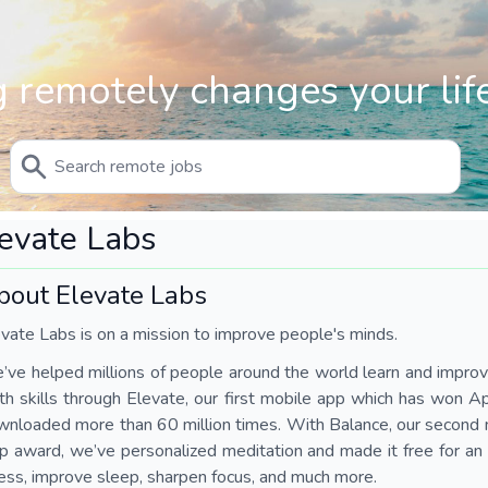
 remotely changes your life
evate Labs
bout Elevate Labs
vate Labs is on a mission to improve people's minds.
ve helped millions of people around the world learn and impro
h skills through Elevate, our first mobile app which has won 
nloaded more than 60 million times. With Balance, our second 
 award, we’ve personalized meditation and made it free for an
ess, improve sleep, sharpen focus, and much more.