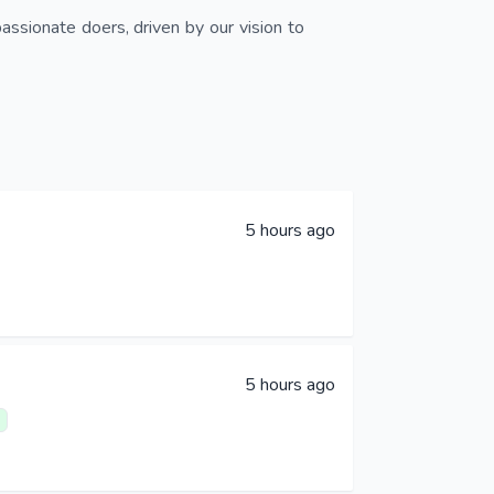
assionate doers, driven by our vision to
5 hours ago
5 hours ago