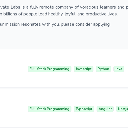
vate Labs is a fully remote company of voracious learners and p
p billions of people lead healthy, joyful, and productive lives.
our mission resonates with you, please consider applying!
Full-Stack Programming
Javascript
Python
Java
Full-Stack Programming
Typescript
Angular
Nestjs