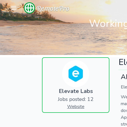
RemotePro
Working
El
A
Ele
Elevate Labs
We’
Jobs posted: 12
mat
Website
dow
App
str