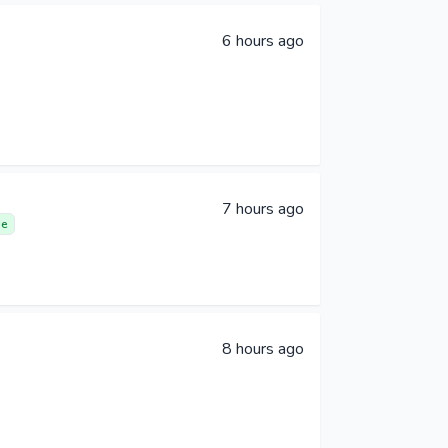
6 hours ago
7 hours ago
e
8 hours ago