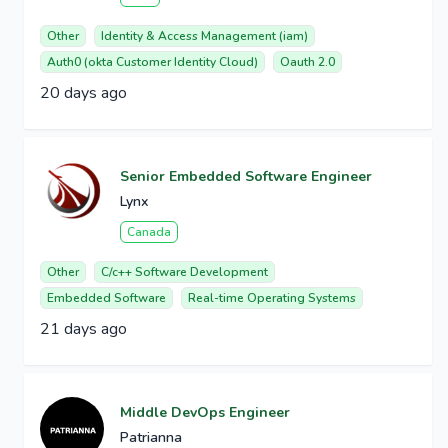
Other
Identity & Access Management (iam)
Auth0 (okta Customer Identity Cloud)
Oauth 2.0
20 days ago
Senior Embedded Software Engineer
Lynx
Canada
Other
C/c++ Software Development
Embedded Software
Real-time Operating Systems
21 days ago
Middle DevOps Engineer
Patrianna