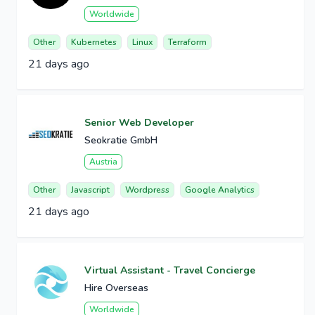
Worldwide
Other
Kubernetes
Linux
Terraform
21 days ago
Senior Web Developer
Seokratie GmbH
Austria
Other
Javascript
Wordpress
Google Analytics
21 days ago
Virtual Assistant - Travel Concierge
Hire Overseas
Worldwide