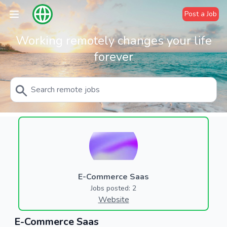
Post a Job
Working remotely changes your life
forever
E-Commerce Saas
Jobs posted: 2
Website
E-Commerce Saas