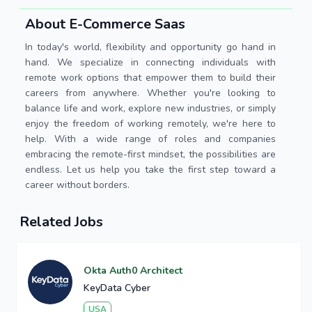
About E-Commerce Saas
In today's world, flexibility and opportunity go hand in
hand. We specialize in connecting individuals with
remote work options that empower them to build their
careers from anywhere. Whether you're looking to
balance life and work, explore new industries, or simply
enjoy the freedom of working remotely, we're here to
help. With a wide range of roles and companies
embracing the remote-first mindset, the possibilities are
endless. Let us help you take the first step toward a
career without borders.
Related Jobs
Okta Auth0 Architect
KeyData Cyber
USA