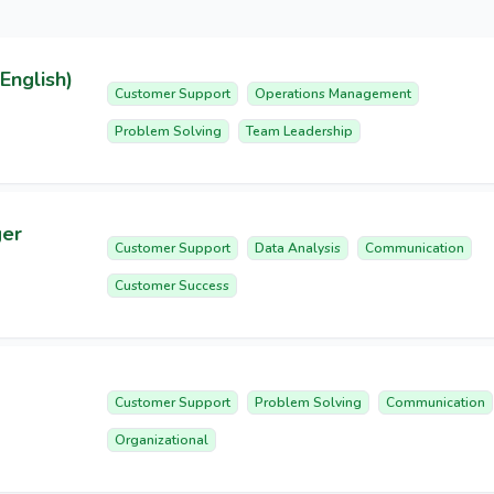
English)
Customer Support
Operations Management
Problem Solving
Team Leadership
ger
Customer Support
Data Analysis
Communication
Customer Success
Customer Support
Problem Solving
Communication
Organizational