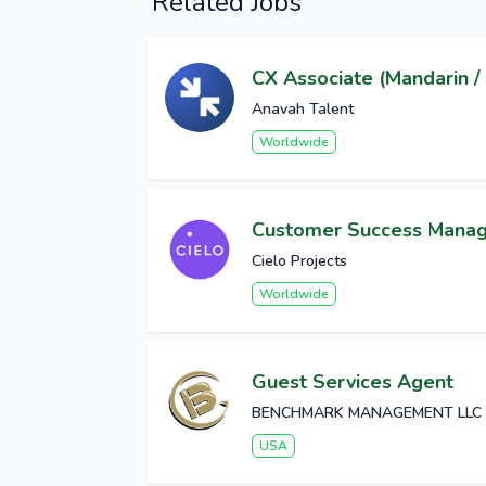
Related Jobs
CX Associate (Mandarin / 
Anavah Talent
Worldwide
Customer Success Mana
Cielo Projects
Worldwide
Guest Services Agent
BENCHMARK MANAGEMENT LLC
USA