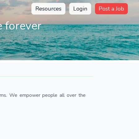
Resources
Login
Post a Job
 forever
teams. We empower people all over the