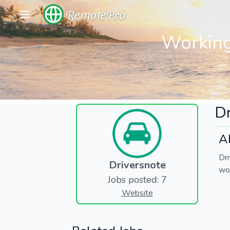
RemotePro
Working
Dr
A
Dr
Driversnote
wor
Jobs posted: 7
Website