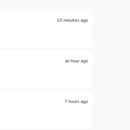
10 minutes ago
an hour ago
7 hours ago