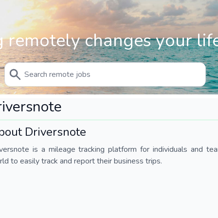
 remotely changes your life
iversnote
bout Driversnote
iversnote is a mileage tracking platform for individuals and 
ld to easily track and report their business trips.