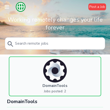
Post a Job
Working remotely changes your life
forever
DomainTools
Jobs posted: 2
DomainTools