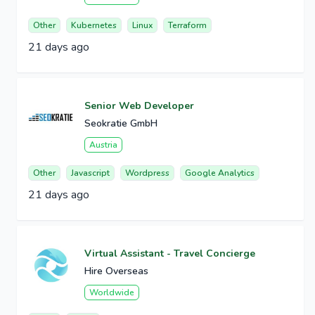
Other
Kubernetes
Linux
Terraform
21 days ago
Senior Web Developer
Seokratie GmbH
Austria
Other
Javascript
Wordpress
Google Analytics
21 days ago
Virtual Assistant - Travel Concierge
Hire Overseas
Worldwide