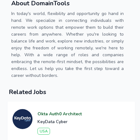
About DomainTools
In today's world, flexibility and opportunity go hand in
hand. We specialize in connecting individuals with
remote work options that empower them to build their
careers from anywhere. Whether you're looking to
balance life and work, explore new industries, or simply
enjoy the freedom of working remotely, we're here to
help. With a wide range of roles and companies
embracing the remote-first mindset, the possibilities are
endless. Let us help you take the first step toward a
career without borders.
Related Jobs
Okta Auth0 Architect
KeyData Cyber
USA