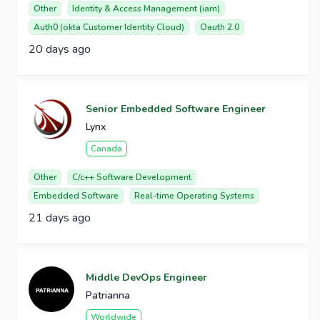
Other
Identity & Access Management (iam)
Auth0 (okta Customer Identity Cloud)
Oauth 2.0
20 days ago
Senior Embedded Software Engineer
Lynx
Canada
Other
C/c++ Software Development
Embedded Software
Real-time Operating Systems
21 days ago
Middle DevOps Engineer
Patrianna
Worldwide