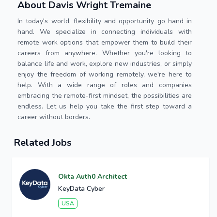
About Davis Wright Tremaine
In today's world, flexibility and opportunity go hand in
hand. We specialize in connecting individuals with
remote work options that empower them to build their
careers from anywhere. Whether you're looking to
balance life and work, explore new industries, or simply
enjoy the freedom of working remotely, we're here to
help. With a wide range of roles and companies
embracing the remote-first mindset, the possibilities are
endless. Let us help you take the first step toward a
career without borders.
Related Jobs
Okta Auth0 Architect
KeyData Cyber
USA