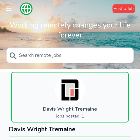
Post a Job
Working remotely changes your life
forever
Davis Wright Tremaine
Jobs posted: 1
Davis Wright Tremaine