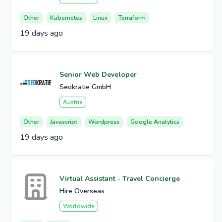
Other
Kubernetes
Linux
Terraform
19 days ago
Senior Web Developer
Seokratie GmbH
Austria
Other
Javascript
Wordpress
Google Analytics
19 days ago
Virtual Assistant - Travel Concierge
Hire Overseas
Worldwide