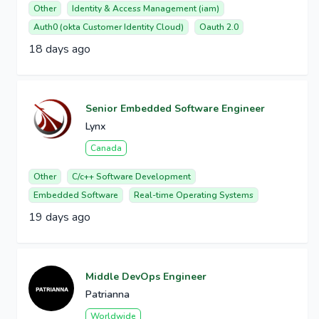
Other
Identity & Access Management (iam)
Auth0 (okta Customer Identity Cloud)
Oauth 2.0
18 days ago
Senior Embedded Software Engineer
Lynx
Canada
Other
C/c++ Software Development
Embedded Software
Real-time Operating Systems
19 days ago
Middle DevOps Engineer
Patrianna
Worldwide