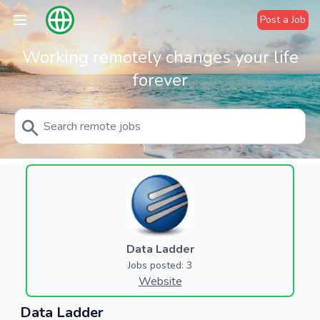
Post a Job
Working remotely changes your life
forever
Data Ladder
Jobs posted: 3
Website
Data Ladder