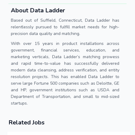
About Data Ladder
Based out of Suffield, Connecticut, Data Ladder has
relentlessly pursued to fulfill market needs for high-
precision data quality and matching.
With over 15 years in product installations across
government, financial services, education, and
marketing verticals, Data Ladder’s matching prowess
and rapid time-to-value has successfully delivered
modern data cleansing, address verification, and entity
resolution projects. This has enabled Data Ladder to
serve large Fortune 500 companies such as Deloitte, GE
and HP, government institutions such as USDA and
Department of Transportation, and small to mid-sized
startups.
Related Jobs