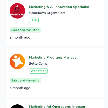
Marketing & AI Innovation Specialist
Hometown Urgent Care
USA
Sales and Marketing
a month ago
Marketing Programs Manager
BetterComp
Worldwide
Sales and Marketing
a month ago
Marketing Ad Operations, Investor