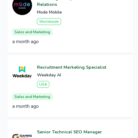
Relations
Mode Mobile
Worldwide
Sales and Marketing
a month ago
Recruitment Marketing Specialist
Weekday AI
USA
Sales and Marketing
a month ago
Senior Technical SEO Manager