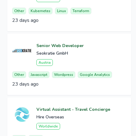
Other
Kubernetes
Linux
Terraform
23 days ago
Senior Web Developer
Seokratie GmbH
Austria
Other
Javascript
Wordpress
Google Analytics
23 days ago
Virtual Assistant - Travel Concierge
Hire Overseas
Worldwide