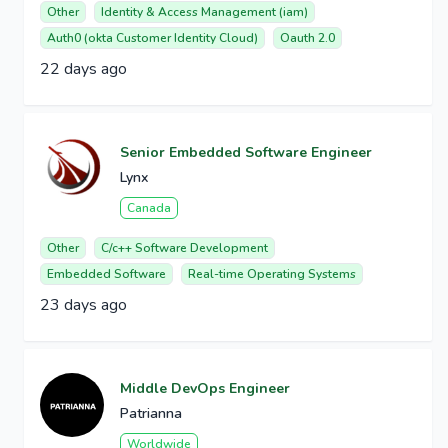
Other
Identity & Access Management (iam)
Auth0 (okta Customer Identity Cloud)
Oauth 2.0
22 days ago
Senior Embedded Software Engineer
Lynx
Canada
Other
C/c++ Software Development
Embedded Software
Real-time Operating Systems
23 days ago
Middle DevOps Engineer
Patrianna
Worldwide