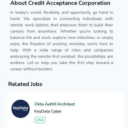
About Credit Acceptance Corporation
In today's world, flexibility and opportunity go hand in
hand. We specialize in connecting individuals with
remote work options that empower them to build their
careers from anywhere. Whether you're looking to
balance life and work, explore new industries, or simply
enjoy the freedom of working remotely, we're here to
help. With a wide range of roles and companies
embracing the remote-first mindset, the possibilities are
endless. Let us help you take the first step toward a
career without borders.
Related Jobs
Okta Auth0 Architect
KeyData Cyber
USA