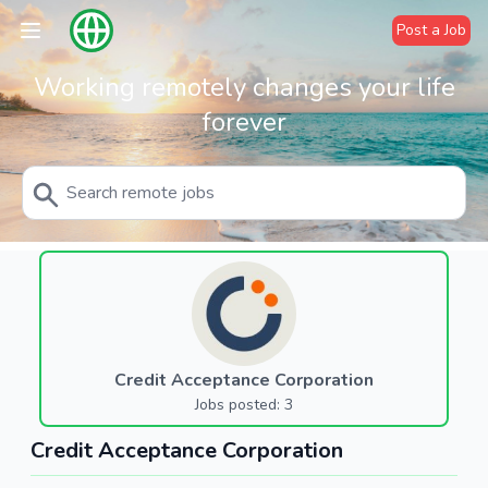
Post a Job
Working remotely changes your life
forever
Credit Acceptance Corporation
Jobs posted: 3
Credit Acceptance Corporation