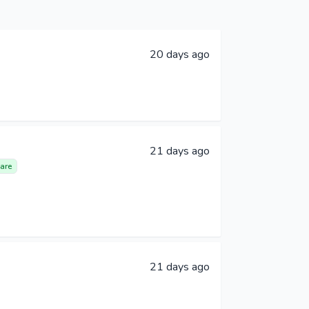
20 days ago
21 days ago
are
21 days ago