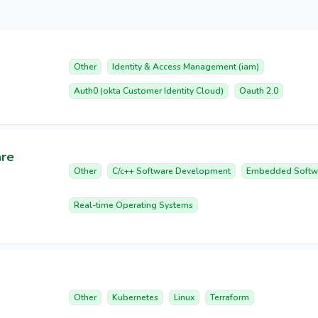
Other
Identity & Access Management (iam)
Auth0 (okta Customer Identity Cloud)
Oauth 2.0
are
Other
C/c++ Software Development
Embedded Softw
Real-time Operating Systems
Other
Kubernetes
Linux
Terraform