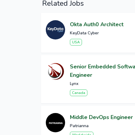
Related Jobs
Okta Auth0 Architect
KeyData Cyber
USA
Senior Embedded Softw
Engineer
Lynx
Canada
Middle DevOps Engineer
Patrianna