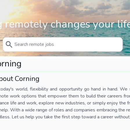
 remotely changes your life
rning
bout Corning
today's world, flexibility and opportunity go hand in hand. We s
mote work options that empower them to build their careers fr
ance life and work, explore new industries, or simply enjoy the
help. With a wide range of roles and companies embracing the rem
less. Let us help you take the first step toward a career without