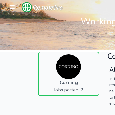
RemotePro
Working
Co
A
In 
Corning
re
Jobs posted: 2
bal
to 
end