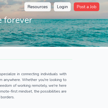
Resources
Login
Post a Job
 forever
pecialize in connecting individuals with
om anywhere. Whether you're looking to
 freedom of working remotely, we're here
ote-first mindset, the possibilities are
 borders.