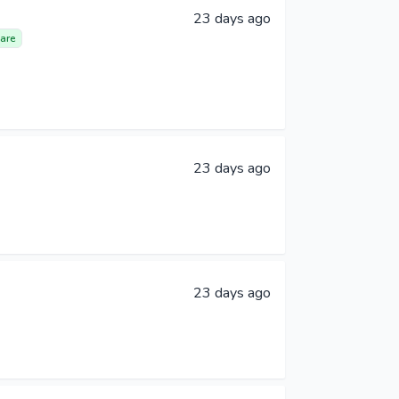
23 days ago
are
23 days ago
23 days ago