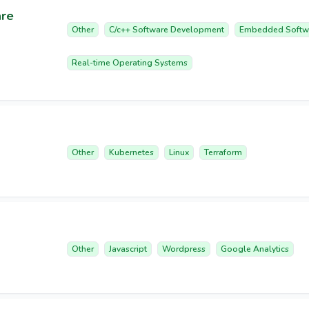
are
Other
C/c++ Software Development
Embedded Softw
Real-time Operating Systems
Other
Kubernetes
Linux
Terraform
Other
Javascript
Wordpress
Google Analytics