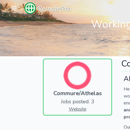
RemotePro
Working
C
A
Hea
Commure/Athelas
wor
Jobs posted: 3
end
Website
an
pr
Ou