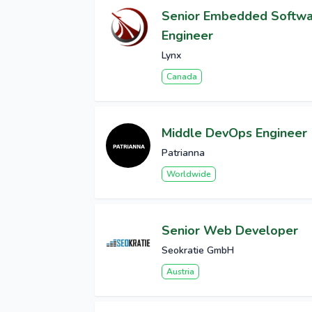
Senior Embedded Softw
Engineer
Lynx
Canada
Middle DevOps Engineer
Patrianna
Worldwide
Senior Web Developer
Seokratie GmbH
Austria