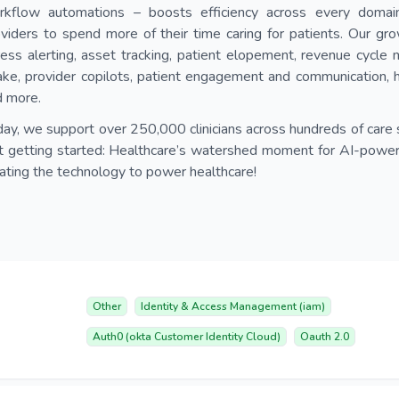
rkflow automations – boosts efficiency across every domain 
viders to spend more of their time caring for patients. Our gro
ess alerting, asset tracking, patient elopement, revenue cycle
ake, provider copilots, patient engagement and communication, 
d more.
ay, we support over 250,000 clinicians across hundreds of care 
t getting started: Healthcare’s watershed moment for AI-powered
ating the technology to power healthcare!
Other
Identity & Access Management (iam)
Auth0 (okta Customer Identity Cloud)
Oauth 2.0