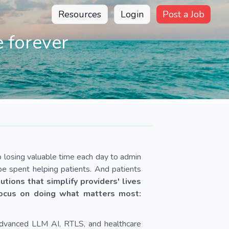
Resources
Login
Post a Job
 forever
p losing valuable time each day to admin
e spent helping patients. And patients
utions that simplify providers' lives
focus on doing what matters most:
advanced LLM AI, RTLS, and healthcare