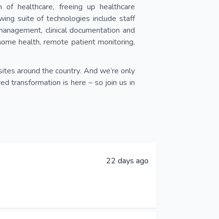
of healthcare, freeing up healthcare
wing suite of technologies include staff
 management, clinical documentation and
home health, remote patient monitoring,
sites around the country. And we’re only
 transformation is here – so join us in
22 days ago