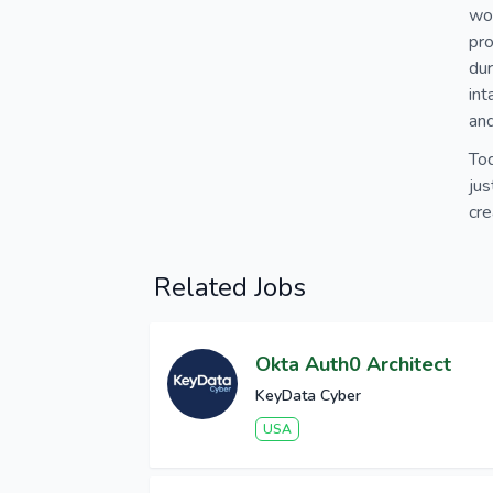
wo
pro
dur
int
an
Tod
jus
cre
Related Jobs
Okta Auth0 Architect
KeyData Cyber
USA