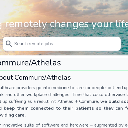
 remotely changes your life
ommure/Athelas
bout Commure/Athelas
lthcare providers go into medicine to care for people, but end u
k and other workplace challenges. Time that could otherwise b
 up suffering as a result. At Athelas + Commure,
we build sol
d keep them connected to their patients so they can 
oviding care.
r innovative suite of software and hardware – augmented by 