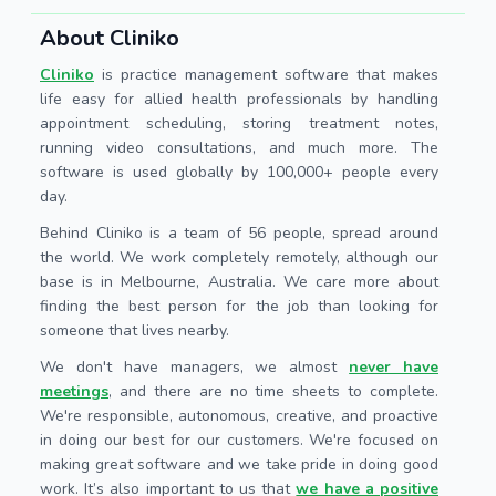
About Cliniko
Cliniko
is practice management software that makes
life easy for allied health professionals by handling
appointment scheduling, storing treatment notes,
running video consultations, and much more. The
software is used globally by 100,000+ people every
day.
Behind Cliniko is a team of 56 people, spread around
the world. We work completely remotely, although our
base is in Melbourne, Australia. We care more about
finding the best person for the job than looking for
someone that lives nearby.
We don't have managers, we almost
never have
meetings
, and there are no time sheets to complete.
We're responsible, autonomous, creative, and proactive
in doing our best for our customers. We're focused on
making great software and we take pride in doing good
work. It’s also important to us that
we have a positive