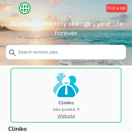
Post a Job
Working remotely changes your life
forever
Cliniko
Jobs posted: 9
Website
Cliniko