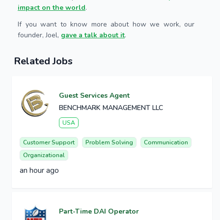
impact on the world
.
If you want to know more about how we work, our
founder, Joel,
gave a talk about it
.
Related Jobs
Guest Services Agent
BENCHMARK MANAGEMENT LLC
USA
Customer Support
Problem Solving
Communication
Organizational
an hour ago
Part-Time DAI Operator