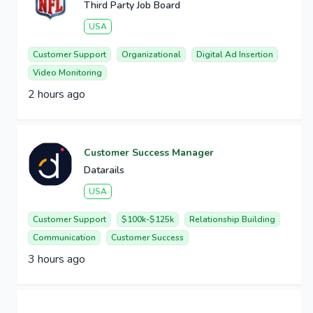
Third Party Job Board
USA
Customer Support
Organizational
Digital Ad Insertion
Video Monitoring
2 hours ago
Customer Success Manager
Datarails
USA
Customer Support
$100k-$125k
Relationship Building
Communication
Customer Success
3 hours ago