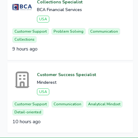
Collections Specialist
BCA Financial Services
USA
Customer Support
Problem Solving
Communication
Collections
9 hours ago
Customer Success Specialist
Minderest
USA
Customer Support
Communication
Analytical Mindset
Detail-oriented
10 hours ago