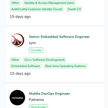
Other
Identity & Access Management (iam)
Auth0 (okta Customer Identity Cloud)
Oauth 2.0
19 days ago
Senior Embedded Software Engineer
Lynx
Canada
Other
C/c++ Software Development
Embedded Software
Real-time Operating Systems
19 days ago
Middle DevOps Engineer
Patrianna
Worldwide