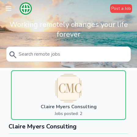
Post a Job
Working remotely changes your life
forever
Claire Myers Consulting
Jobs posted: 2
Claire Myers Consulting