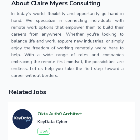
About Claire Myers Consulting
In today's world, flexibility and opportunity go hand in
hand. We specialize in connecting individuals with
remote work options that empower them to build their
careers from anywhere. Whether you're looking to
balance life and work, explore new industries, or simply
enjoy the freedom of working remotely, we're here to
help. With a wide range of roles and companies
embracing the remote-first mindset, the possibilities are
endless. Let us help you take the first step toward a
career without borders.
Related Jobs
Okta Auth0 Architect
KeyData Cyber
USA