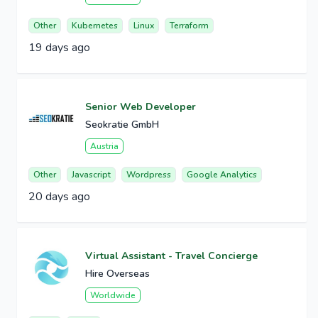
Other
Kubernetes
Linux
Terraform
19 days ago
Senior Web Developer
Seokratie GmbH
Austria
Other
Javascript
Wordpress
Google Analytics
20 days ago
Virtual Assistant - Travel Concierge
Hire Overseas
Worldwide