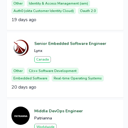
Other
Identity & Access Management (iam)
Auth0 (okta Customer Identity Cloud)
Oauth 2.0
19 days ago
Senior Embedded Software Engineer
Lynx
Canada
Other
C/c++ Software Development
Embedded Software
Real-time Operating Systems
20 days ago
Middle DevOps Engineer
Patrianna
Worldwide