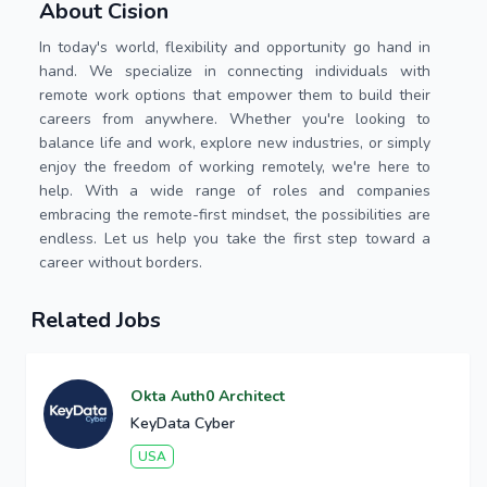
About Cision
In today's world, flexibility and opportunity go hand in
hand. We specialize in connecting individuals with
remote work options that empower them to build their
careers from anywhere. Whether you're looking to
balance life and work, explore new industries, or simply
enjoy the freedom of working remotely, we're here to
help. With a wide range of roles and companies
embracing the remote-first mindset, the possibilities are
endless. Let us help you take the first step toward a
career without borders.
Related Jobs
Okta Auth0 Architect
KeyData Cyber
USA