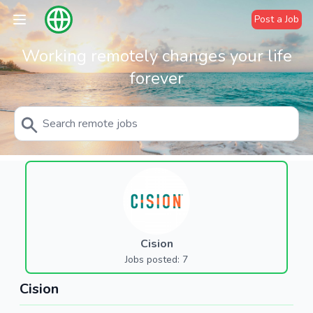
Post a Job
Working remotely changes your life
forever
Cision
Jobs posted: 7
Cision