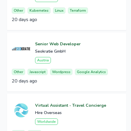
Other
Kubernetes
Linux
Terraform
20 days ago
Senior Web Developer
Seokratie GmbH
Austria
Other
Javascript
Wordpress
Google Analytics
20 days ago
Virtual Assistant - Travel Concierge
Hire Overseas
Worldwide