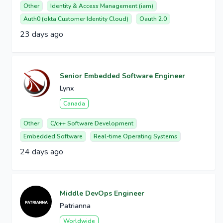
Other
Identity & Access Management (iam)
Auth0 (okta Customer Identity Cloud)
Oauth 2.0
23 days ago
Senior Embedded Software Engineer
Lynx
Canada
Other
C/c++ Software Development
Embedded Software
Real-time Operating Systems
24 days ago
Middle DevOps Engineer
Patrianna
Worldwide