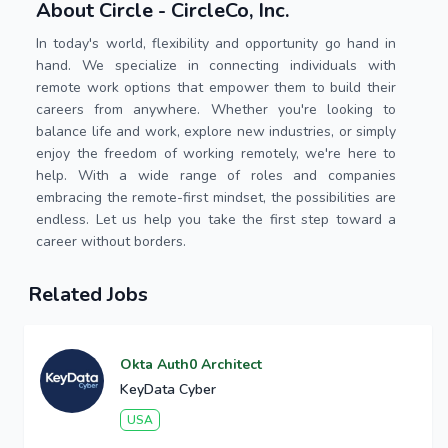
About Circle - CircleCo, Inc.
In today's world, flexibility and opportunity go hand in
hand. We specialize in connecting individuals with
remote work options that empower them to build their
careers from anywhere. Whether you're looking to
balance life and work, explore new industries, or simply
enjoy the freedom of working remotely, we're here to
help. With a wide range of roles and companies
embracing the remote-first mindset, the possibilities are
endless. Let us help you take the first step toward a
career without borders.
Related Jobs
Okta Auth0 Architect
KeyData Cyber
USA