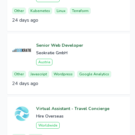
Other
Kubernetes
Linux
Terraform
24 days ago
Senior Web Developer
Seokratie GmbH
Austria
Other
Javascript
Wordpress
Google Analytics
24 days ago
Virtual Assistant - Travel Concierge
Hire Overseas
Worldwide