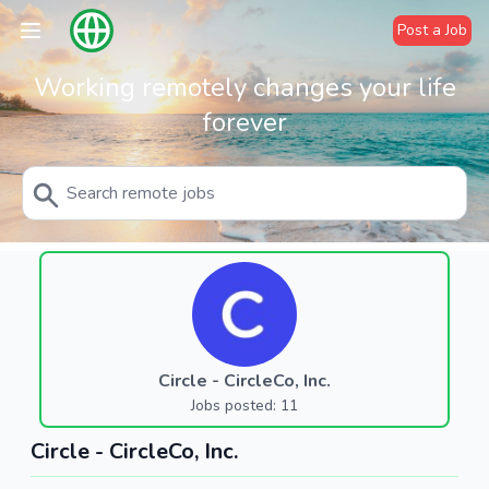
Post a Job
Working remotely changes your life
forever
Circle - CircleCo, Inc.
Jobs posted: 11
Circle - CircleCo, Inc.