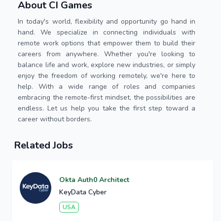
About CI Games
In today's world, flexibility and opportunity go hand in
hand. We specialize in connecting individuals with
remote work options that empower them to build their
careers from anywhere. Whether you're looking to
balance life and work, explore new industries, or simply
enjoy the freedom of working remotely, we're here to
help. With a wide range of roles and companies
embracing the remote-first mindset, the possibilities are
endless. Let us help you take the first step toward a
career without borders.
Related Jobs
Okta Auth0 Architect
KeyData Cyber
USA