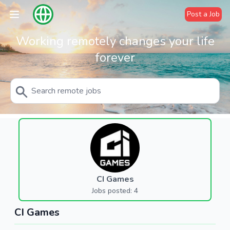
Post a Job
Working remotely changes your life
forever
CI Games
Jobs posted: 4
CI Games