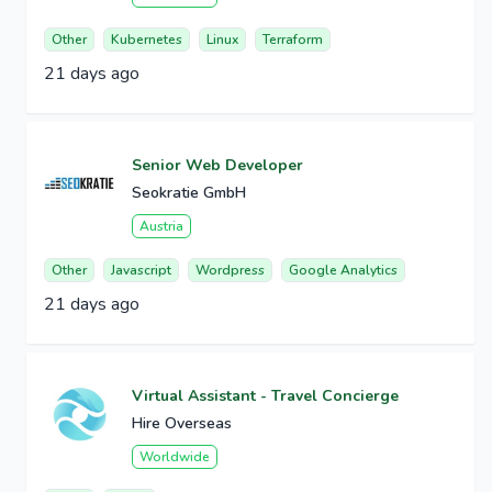
Other
Kubernetes
Linux
Terraform
21 days ago
Senior Web Developer
Seokratie GmbH
Austria
Other
Javascript
Wordpress
Google Analytics
21 days ago
Virtual Assistant - Travel Concierge
Hire Overseas
Worldwide