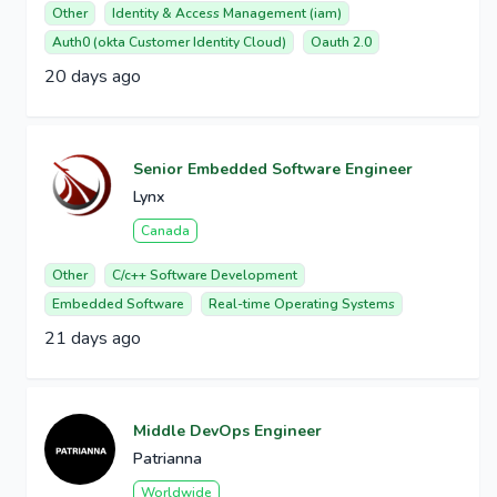
Other
Identity & Access Management (iam)
Auth0 (okta Customer Identity Cloud)
Oauth 2.0
20 days ago
Senior Embedded Software Engineer
Lynx
Canada
Other
C/c++ Software Development
Embedded Software
Real-time Operating Systems
21 days ago
Middle DevOps Engineer
Patrianna
Worldwide