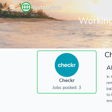
RemotePro
Working
C
A
In 
Checkr
re
Jobs posted: 3
bal
to 
end