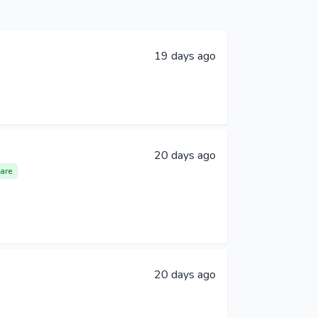
19 days ago
20 days ago
are
20 days ago