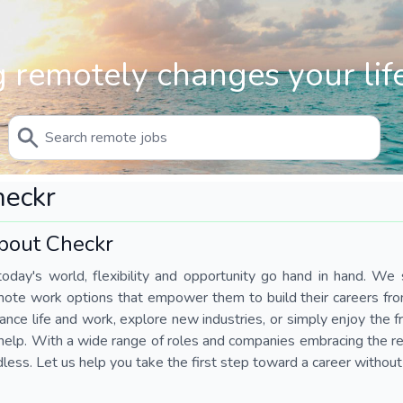
 remotely changes your life
heckr
bout Checkr
today's world, flexibility and opportunity go hand in hand. We s
mote work options that empower them to build their careers fr
ance life and work, explore new industries, or simply enjoy the
help. With a wide range of roles and companies embracing the rem
less. Let us help you take the first step toward a career without