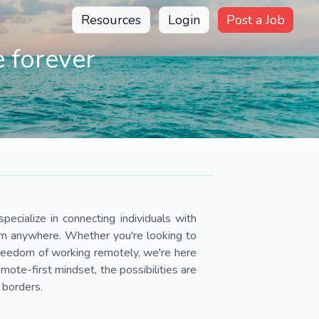
Resources
Login
Post a Job
 forever
pecialize in connecting individuals with
om anywhere. Whether you're looking to
 freedom of working remotely, we're here
ote-first mindset, the possibilities are
 borders.