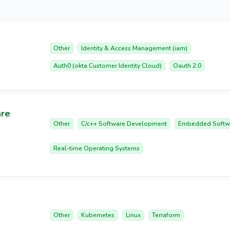
Other
Identity & Access Management (iam)
Auth0 (okta Customer Identity Cloud)
Oauth 2.0
are
Other
C/c++ Software Development
Embedded Softw
Real-time Operating Systems
Other
Kubernetes
Linux
Terraform