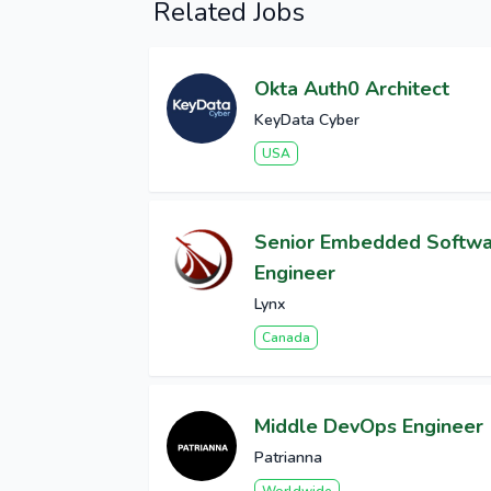
Related Jobs
Okta Auth0 Architect
KeyData Cyber
USA
Senior Embedded Softw
Engineer
Lynx
Canada
Middle DevOps Engineer
Patrianna