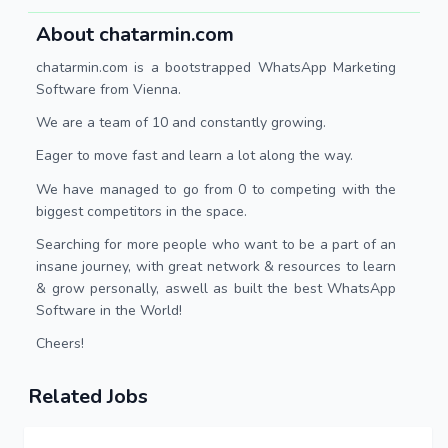
About chatarmin.com
chatarmin.com is a bootstrapped WhatsApp Marketing
Software from Vienna.
We are a team of 10 and constantly growing.
Eager to move fast and learn a lot along the way.
We have managed to go from 0 to competing with the
biggest competitors in the space.
Searching for more people who want to be a part of an
insane journey, with great network & resources to learn
& grow personally, aswell as built the best WhatsApp
Software in the World!
Cheers!
Related Jobs