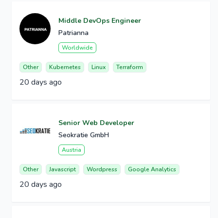
Middle DevOps Engineer
Patrianna
Worldwide
Other
Kubernetes
Linux
Terraform
20 days ago
Senior Web Developer
Seokratie GmbH
Austria
Other
Javascript
Wordpress
Google Analytics
20 days ago