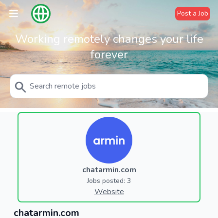
Post a Job
Working remotely changes your life
forever
chatarmin.com
Jobs posted: 3
Website
chatarmin.com