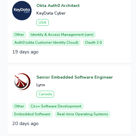
Okta Auth0 Architect
KeyData Cyber
USA
Other
Identity & Access Management (iam)
Auth0 (okta Customer Identity Cloud)
Oauth 2.0
19 days ago
Senior Embedded Software Engineer
Lynx
Canada
Other
C/c++ Software Development
Embedded Software
Real-time Operating Systems
20 days ago