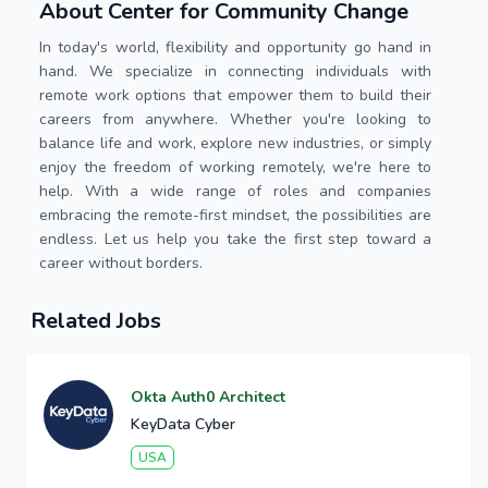
About Center for Community Change
In today's world, flexibility and opportunity go hand in
hand. We specialize in connecting individuals with
remote work options that empower them to build their
careers from anywhere. Whether you're looking to
balance life and work, explore new industries, or simply
enjoy the freedom of working remotely, we're here to
help. With a wide range of roles and companies
embracing the remote-first mindset, the possibilities are
endless. Let us help you take the first step toward a
career without borders.
Related Jobs
Okta Auth0 Architect
KeyData Cyber
USA