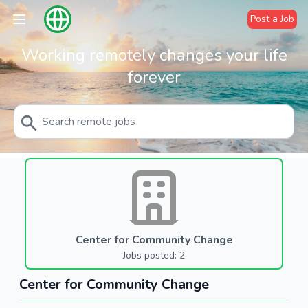
Post a Job
Working remotely changes your life
forever
Center for Community Change
Jobs posted: 2
Center for Community Change