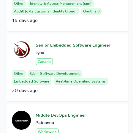
Other
Identity & Access Management (iam)
Auth0 (okta Customer Identity Cloud)
Oauth 2.0
19 days ago
Senior Embedded Software Engineer
Lynx
Canada
Other
C/c++ Software Development
Embedded Software
Real-time Operating Systems
20 days ago
Middle DevOps Engineer
Patrianna
Worldwide