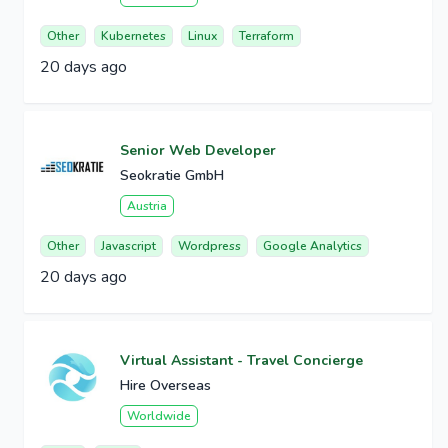
Other
Kubernetes
Linux
Terraform
20 days ago
Senior Web Developer
Seokratie GmbH
Austria
Other
Javascript
Wordpress
Google Analytics
20 days ago
Virtual Assistant - Travel Concierge
Hire Overseas
Worldwide