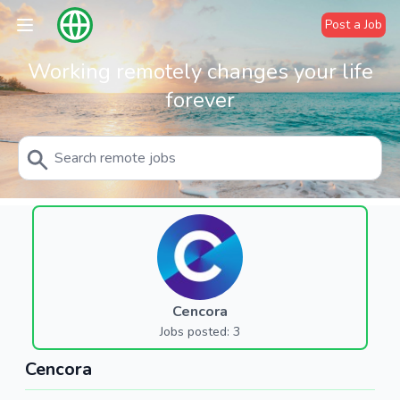
Post a Job
Working remotely changes your life
forever
Cencora
Jobs posted: 3
Cencora