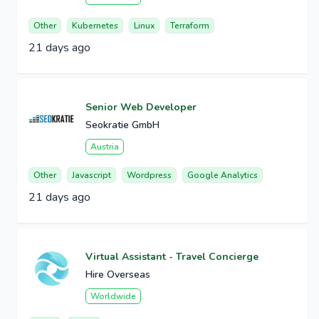
Other
Kubernetes
Linux
Terraform
21 days ago
Senior Web Developer
Seokratie GmbH
Austria
Other
Javascript
Wordpress
Google Analytics
21 days ago
Virtual Assistant - Travel Concierge
Hire Overseas
Worldwide