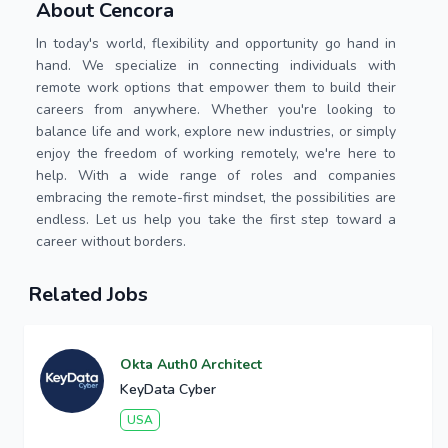
About Cencora
In today's world, flexibility and opportunity go hand in
hand. We specialize in connecting individuals with
remote work options that empower them to build their
careers from anywhere. Whether you're looking to
balance life and work, explore new industries, or simply
enjoy the freedom of working remotely, we're here to
help. With a wide range of roles and companies
embracing the remote-first mindset, the possibilities are
endless. Let us help you take the first step toward a
career without borders.
Related Jobs
Okta Auth0 Architect
KeyData Cyber
USA