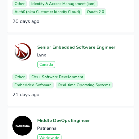
Other
Identity & Access Management (iam)
Auth0 (okta Customer Identity Cloud)
Oauth 2.0
20 days ago
Senior Embedded Software Engineer
Lynx
Canada
Other
C/c++ Software Development
Embedded Software
Real-time Operating Systems
21 days ago
Middle DevOps Engineer
Patrianna
Worldwide