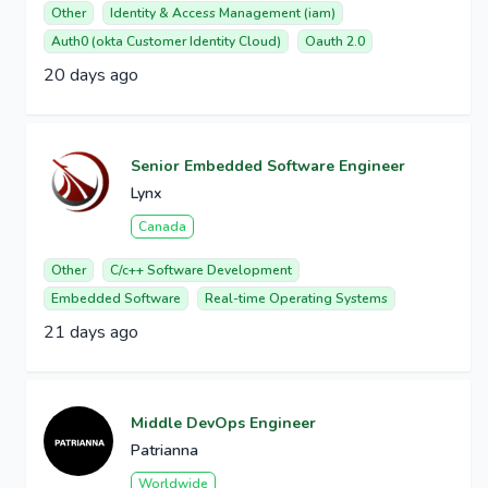
Other
Identity & Access Management (iam)
Auth0 (okta Customer Identity Cloud)
Oauth 2.0
20 days ago
Senior Embedded Software Engineer
Lynx
Canada
Other
C/c++ Software Development
Embedded Software
Real-time Operating Systems
21 days ago
Middle DevOps Engineer
Patrianna
Worldwide