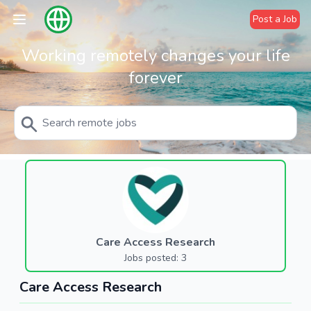
Post a Job
Working remotely changes your life
forever
Care Access Research
Jobs posted: 3
Care Access Research