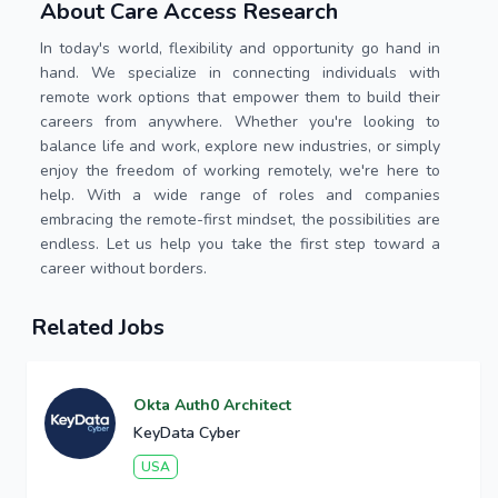
About Care Access Research
In today's world, flexibility and opportunity go hand in
hand. We specialize in connecting individuals with
remote work options that empower them to build their
careers from anywhere. Whether you're looking to
balance life and work, explore new industries, or simply
enjoy the freedom of working remotely, we're here to
help. With a wide range of roles and companies
embracing the remote-first mindset, the possibilities are
endless. Let us help you take the first step toward a
career without borders.
Related Jobs
Okta Auth0 Architect
KeyData Cyber
USA