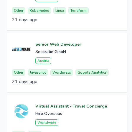
Other
Kubernetes
Linux
Terraform
21 days ago
Senior Web Developer
Seokratie GmbH
Austria
Other
Javascript
Wordpress
Google Analytics
21 days ago
Virtual Assistant - Travel Concierge
Hire Overseas
Worldwide