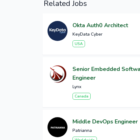
Related Jobs
Okta Auth0 Architect
KeyData Cyber
USA
Senior Embedded Softw
Engineer
Lynx
Canada
Middle DevOps Engineer
Patrianna