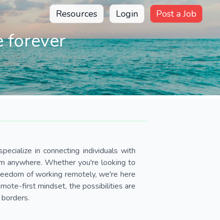
Resources
Login
Post a Job
 forever
pecialize in connecting individuals with
om anywhere. Whether you're looking to
 freedom of working remotely, we're here
ote-first mindset, the possibilities are
 borders.