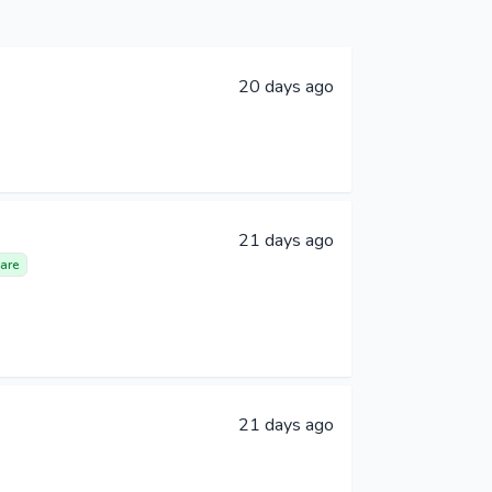
20 days ago
21 days ago
are
21 days ago