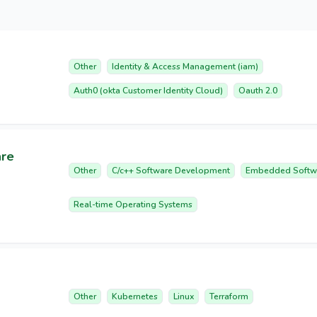
Other
Identity & Access Management (iam)
Auth0 (okta Customer Identity Cloud)
Oauth 2.0
are
Other
C/c++ Software Development
Embedded Softw
Real-time Operating Systems
Other
Kubernetes
Linux
Terraform