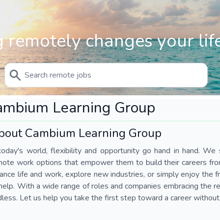
 remotely changes your life
ambium Learning Group
bout Cambium Learning Group
today's world, flexibility and opportunity go hand in hand. We s
mote work options that empower them to build their careers fr
ance life and work, explore new industries, or simply enjoy the
help. With a wide range of roles and companies embracing the rem
less. Let us help you take the first step toward a career without