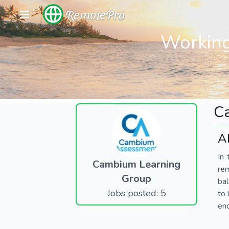
RemotePro
Working
C
A
In 
Cambium Learning
re
Group
bal
Jobs posted: 5
to 
end