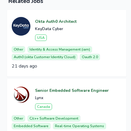
Related Jobs
Okta Auth0 Architect
KeyData Cyber
USA
Other
Identity & Access Management (iam)
Auth0 (okta Customer Identity Cloud)
Oauth 2.0
21 days ago
Senior Embedded Software Engineer
Lynx
Canada
Other
C/c++ Software Development
Embedded Software
Real-time Operating Systems