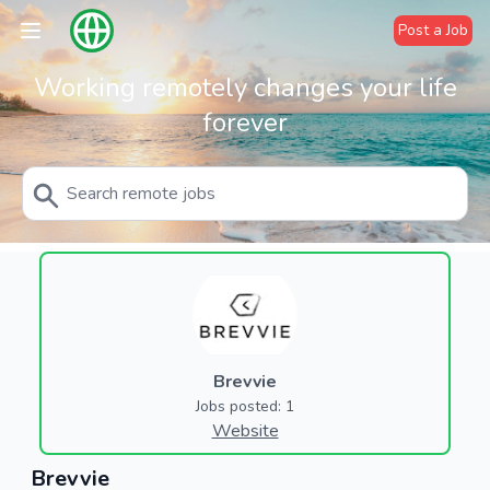
Post a Job
Working remotely changes your life
forever
Brevvie
Jobs posted: 1
Website
Brevvie