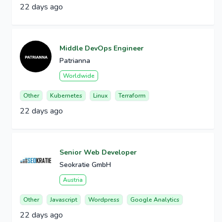
22 days ago
Middle DevOps Engineer
Patrianna
Worldwide
Other
Kubernetes
Linux
Terraform
22 days ago
Senior Web Developer
Seokratie GmbH
Austria
Other
Javascript
Wordpress
Google Analytics
22 days ago