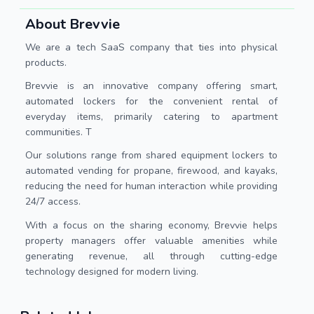
About Brevvie
We are a tech SaaS company that ties into physical
products.
Brevvie is an innovative company offering smart,
automated lockers for the convenient rental of
everyday items, primarily catering to apartment
communities. T
Our solutions range from shared equipment lockers to
automated vending for propane, firewood, and kayaks,
reducing the need for human interaction while providing
24/7 access.
With a focus on the sharing economy, Brevvie helps
property managers offer valuable amenities while
generating revenue, all through cutting-edge
technology designed for modern living.