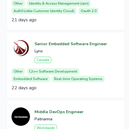
Other
Identity & Access Management (iam)
Auth0 (okta Customer Identity Cloud)
Oauth 2.0
21 days ago
Senior Embedded Software Engineer
Lynx
Canada
Other
C/c++ Software Development
Embedded Software
Real-time Operating Systems
22 days ago
Middle DevOps Engineer
Patrianna
Worldwide