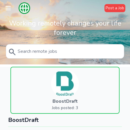
Post a Job
Working remotely changes your life
forever
BoostDraft
Jobs posted: 3
BoostDraft