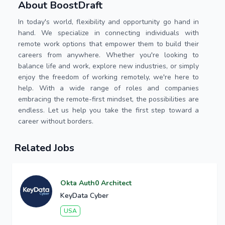
About BoostDraft
In today's world, flexibility and opportunity go hand in
hand. We specialize in connecting individuals with
remote work options that empower them to build their
careers from anywhere. Whether you're looking to
balance life and work, explore new industries, or simply
enjoy the freedom of working remotely, we're here to
help. With a wide range of roles and companies
embracing the remote-first mindset, the possibilities are
endless. Let us help you take the first step toward a
career without borders.
Related Jobs
Okta Auth0 Architect
KeyData Cyber
USA