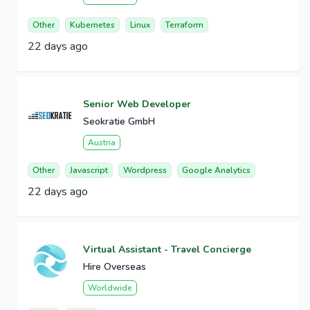
Other
Kubernetes
Linux
Terraform
22 days ago
Senior Web Developer
Seokratie GmbH
Austria
Other
Javascript
Wordpress
Google Analytics
22 days ago
Virtual Assistant - Travel Concierge
Hire Overseas
Worldwide