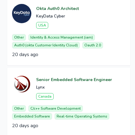
Okta Auth0 Architect
KeyData Cyber
USA
Other
Identity & Access Management (iam)
Auth0 (okta Customer Identity Cloud)
Oauth 2.0
20 days ago
Senior Embedded Software Engineer
Lynx
Canada
Other
C/c++ Software Development
Embedded Software
Real-time Operating Systems
20 days ago