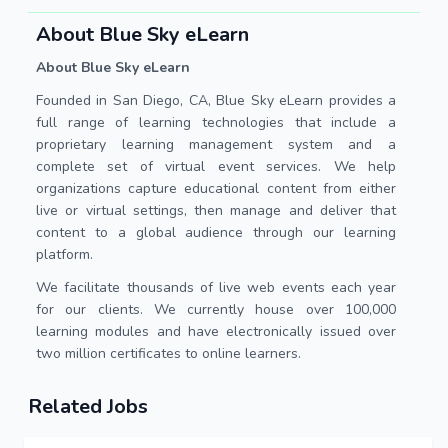
About Blue Sky eLearn
About Blue Sky eLearn
Founded in San Diego, CA, Blue Sky eLearn provides a
full range of learning technologies that include a
proprietary learning management system and a
complete set of virtual event services. We help
organizations capture educational content from either
live or virtual settings, then manage and deliver that
content to a global audience through our learning
platform.
We facilitate thousands of live web events each year
for our clients. We currently house over 100,000
learning modules and have electronically issued over
two million certificates to online learners.
Related Jobs