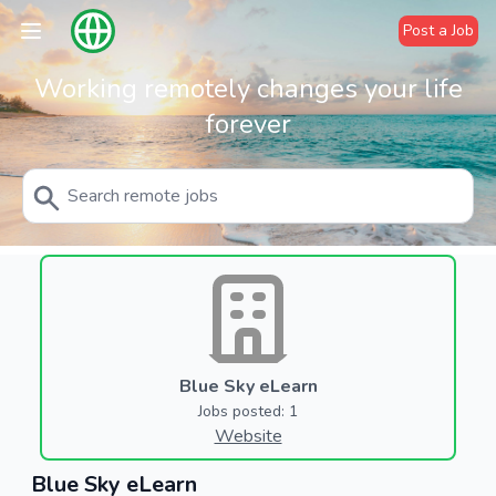
Post a Job
Working remotely changes your life
forever
Blue Sky eLearn
Jobs posted: 1
Website
Blue Sky eLearn