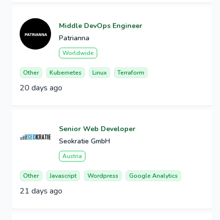
Middle DevOps Engineer
Patrianna
Worldwide
Other
Kubernetes
Linux
Terraform
20 days ago
Senior Web Developer
Seokratie GmbH
Austria
Other
Javascript
Wordpress
Google Analytics
21 days ago