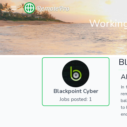
RemotePro
Working
Bl
A
In 
Blackpoint Cyber
re
Jobs posted: 1
bal
to 
end