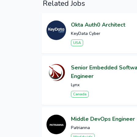
Related Jobs
Okta Auth0 Architect
KeyData Cyber
USA
Senior Embedded Softw
Engineer
Lynx
Canada
Middle DevOps Engineer
Patrianna