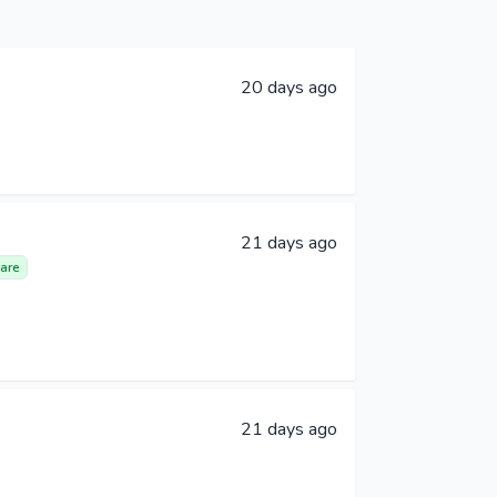
20 days ago
21 days ago
are
21 days ago