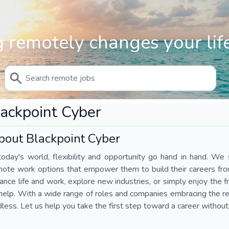
 remotely changes your life
ackpoint Cyber
bout Blackpoint Cyber
today's world, flexibility and opportunity go hand in hand. We s
mote work options that empower them to build their careers fr
ance life and work, explore new industries, or simply enjoy the
help. With a wide range of roles and companies embracing the rem
less. Let us help you take the first step toward a career without