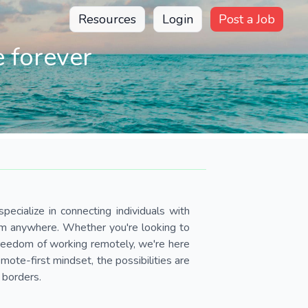
Resources
Login
Post a Job
 forever
pecialize in connecting individuals with
om anywhere. Whether you're looking to
 freedom of working remotely, we're here
ote-first mindset, the possibilities are
 borders.