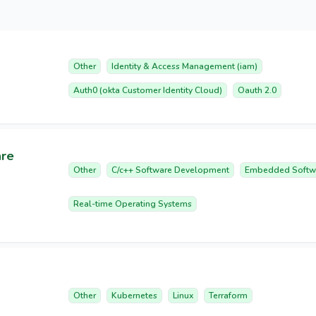
Other
Identity & Access Management (iam)
Auth0 (okta Customer Identity Cloud)
Oauth 2.0
are
Other
C/c++ Software Development
Embedded Softw
Real-time Operating Systems
Other
Kubernetes
Linux
Terraform