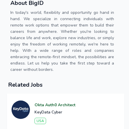
About BigID
In today's world, flexibility and opportunity go hand in
hand. We specialize in connecting individuals with
remote work options that empower them to build their
careers from anywhere. Whether you're looking to
balance life and work, explore new industries, or simply
enjoy the freedom of working remotely, we're here to
help. With a wide range of roles and companies
embracing the remote-first mindset, the possibilities are
endless. Let us help you take the first step toward a
career without borders.
Related Jobs
Okta Auth0 Architect
KeyData Cyber
USA