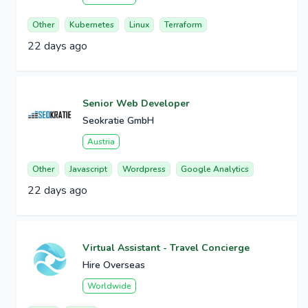
Other
Kubernetes
Linux
Terraform
22 days ago
Senior Web Developer
Seokratie GmbH
Austria
Other
Javascript
Wordpress
Google Analytics
22 days ago
Virtual Assistant - Travel Concierge
Hire Overseas
Worldwide