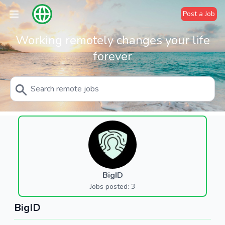
Post a Job
Working remotely changes your life
forever
BigID
Jobs posted: 3
BigID