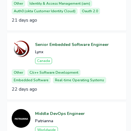
Other
Identity & Access Management (iam)
Auth0 (okta Customer Identity Cloud)
Oauth 2.0
21 days ago
Senior Embedded Software Engineer
Lynx
Canada
Other
C/c++ Software Development
Embedded Software
Real-time Operating Systems
22 days ago
Middle DevOps Engineer
Patrianna
Worldwide