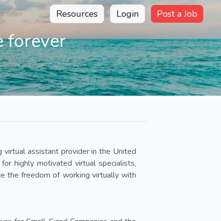
Resources
Login
Post a Job
 forever
virtual assistant provider in the United
r highly motivated virtual specialists,
e the freedom of working virtually with