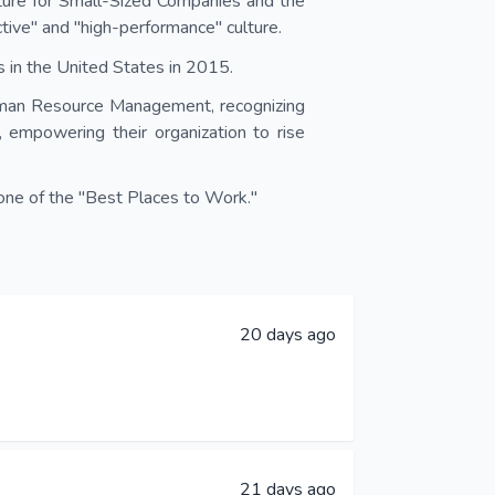
ure for Small-Sized Companies and the
ive" and "high-performance" culture.
 in the United States in 2015.
man Resource Management, recognizing
, empowering their organization to rise
ne of the "Best Places to Work."
20 days ago
21 days ago