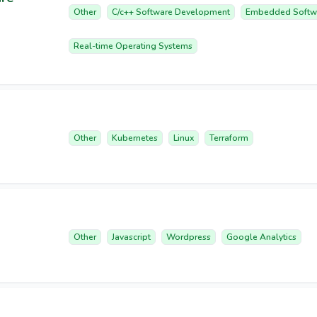
Other
C/c++ Software Development
Embedded Softw
Real-time Operating Systems
Other
Kubernetes
Linux
Terraform
Other
Javascript
Wordpress
Google Analytics