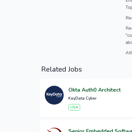
En
Top
Rec
Re
"co
abo
At
Related Jobs
Okta Auth0 Architect
KeyData Cyber
USA
Senior Embedded Softw