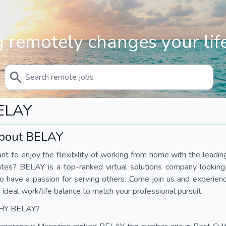
 remotely changes your life
ELAY
bout BELAY
t to enjoy the flexibility of working from home with the leading 
tes? BELAY is a top-ranked virtual solutions company looking fo
 have a passion for serving others. Come join us and experienc
 ideal work/life balance to match your professional pursuit.
Y BELAY?