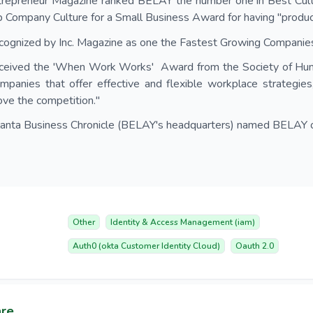
trepreneur Magazine ranked BELAY the number one in Best Cult
 Company Culture for a Small Business Award for having "product
ognized by Inc. Magazine as one the Fastest Growing Companies
ceived the 'When Work Works' Award from the Society of Hu
mpanies that offer effective and flexible workplace strategies
ve the competition."
lanta Business Chronicle (BELAY's headquarters) named BELAY o
Other
Identity & Access Management (iam)
Auth0 (okta Customer Identity Cloud)
Oauth 2.0
are