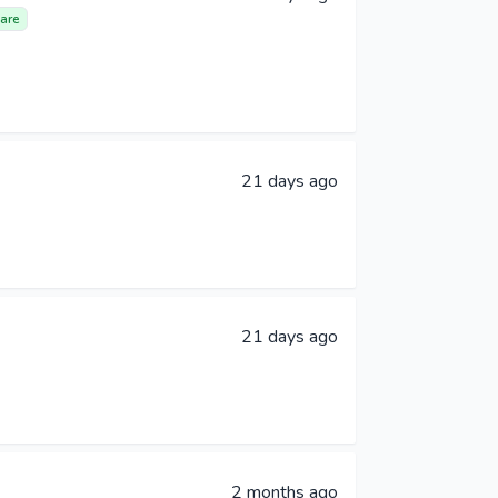
are
21 days ago
21 days ago
2 months ago