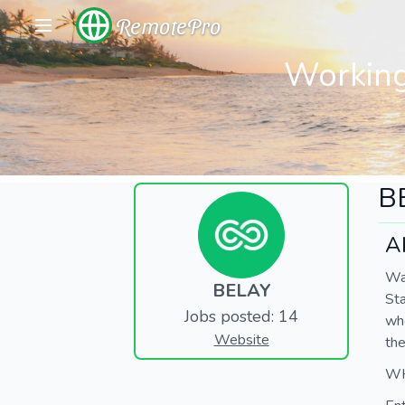
RemotePro
Working
B
A
Wan
BELAY
Sta
Jobs posted: 14
who
Website
the
WH