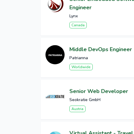
Engineer
Lynx
Canada
Middle DevOps Engineer
Patrianna
Worldwide
Senior Web Developer
Seokratie GmbH
Austria
Virtual Assistant - Travel