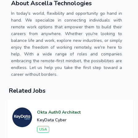
About Ascella Technologies
In today's world, flexibility and opportunity go hand in
hand. We specialize in connecting individuals with
remote work options that empower them to build their
careers from anywhere. Whether you're looking to
balance life and work, explore new industries, or simply
enjoy the freedom of working remotely, we're here to
help. With a wide range of roles and companies
embracing the remote-first mindset, the possibilities are
endless. Let us help you take the first step toward a
career without borders.
Related Jobs
Okta Auth0 Architect
KeyData Cyber
USA