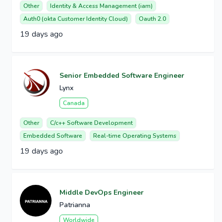
Other
Identity & Access Management (iam)
Auth0 (okta Customer Identity Cloud)
Oauth 2.0
19 days ago
Senior Embedded Software Engineer
Lynx
Canada
Other
C/c++ Software Development
Embedded Software
Real-time Operating Systems
19 days ago
Middle DevOps Engineer
Patrianna
Worldwide