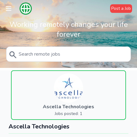
Post a Job
Working remotely changes your life
forever
Ascella Technologies
Jobs posted: 1
Ascella Technologies