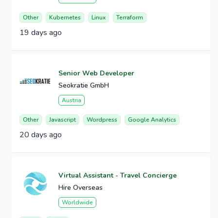
Other
Kubernetes
Linux
Terraform
19 days ago
Senior Web Developer
Seokratie GmbH
Austria
Other
Javascript
Wordpress
Google Analytics
20 days ago
Virtual Assistant - Travel Concierge
Hire Overseas
Worldwide