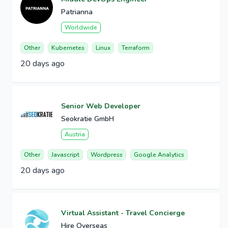
Patrianna
Worldwide
Other
Kubernetes
Linux
Terraform
20 days ago
Senior Web Developer
Seokratie GmbH
Austria
Other
Javascript
Wordpress
Google Analytics
20 days ago
Virtual Assistant - Travel Concierge
Hire Overseas