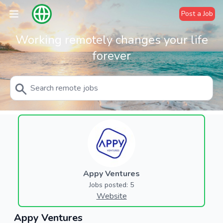
Post a Job
Working remotely changes your life
forever
Appy Ventures
Jobs posted: 5
Website
Appy Ventures