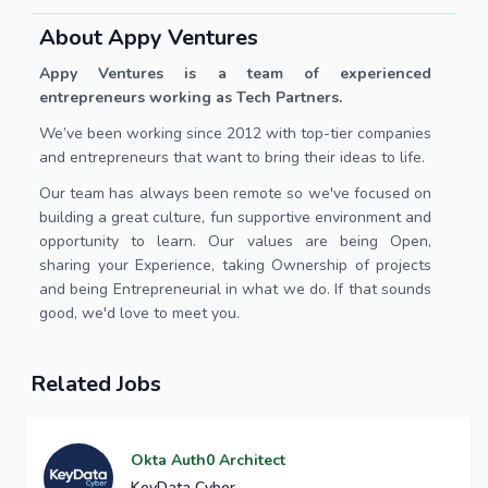
About Appy Ventures
Appy Ventures is a team of experienced
entrepreneurs working as Tech Partners.
We’ve been working since 2012 with top-tier companies
and entrepreneurs that want to bring their ideas to life.
Our team has always been remote so we've focused on
building a great culture, fun supportive environment and
opportunity to learn. Our values are being Open,
sharing your Experience, taking Ownership of projects
and being Entrepreneurial in what we do. If that sounds
good, we'd love to meet you.
Related Jobs
Okta Auth0 Architect
KeyData Cyber