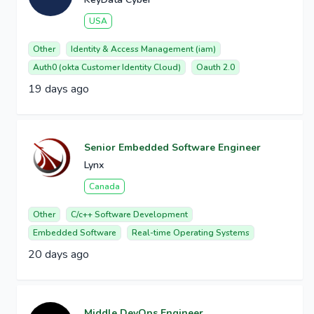
USA
Other
Identity & Access Management (iam)
Auth0 (okta Customer Identity Cloud)
Oauth 2.0
19 days ago
Senior Embedded Software Engineer
Lynx
Canada
Other
C/c++ Software Development
Embedded Software
Real-time Operating Systems
20 days ago
Middle DevOps Engineer