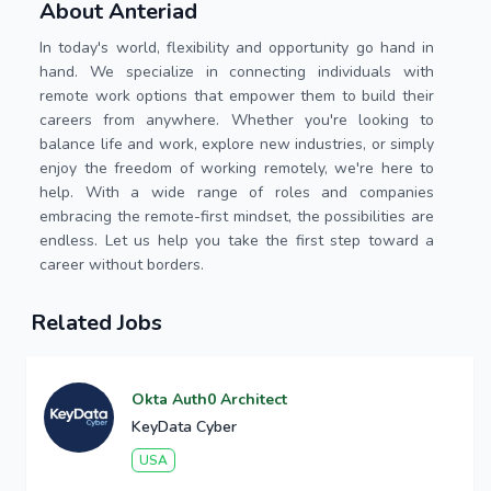
About Anteriad
In today's world, flexibility and opportunity go hand in
hand. We specialize in connecting individuals with
remote work options that empower them to build their
careers from anywhere. Whether you're looking to
balance life and work, explore new industries, or simply
enjoy the freedom of working remotely, we're here to
help. With a wide range of roles and companies
embracing the remote-first mindset, the possibilities are
endless. Let us help you take the first step toward a
career without borders.
Related Jobs
Okta Auth0 Architect
KeyData Cyber
USA