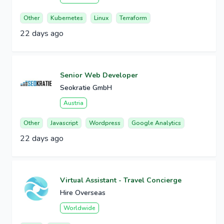
Other
Kubernetes
Linux
Terraform
22 days ago
Senior Web Developer
Seokratie GmbH
Austria
Other
Javascript
Wordpress
Google Analytics
22 days ago
Virtual Assistant - Travel Concierge
Hire Overseas
Worldwide