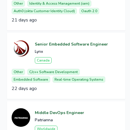
Other
Identity & Access Management (iam)
Auth0 (okta Customer Identity Cloud)
Oauth 2.0
21 days ago
Senior Embedded Software Engineer
Lynx
Canada
Other
C/c++ Software Development
Embedded Software
Real-time Operating Systems
22 days ago
Middle DevOps Engineer
Patrianna
Worldwide