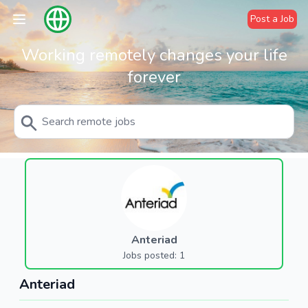
Post a Job
Working remotely changes your life
forever
Anteriad
Jobs posted: 1
Anteriad