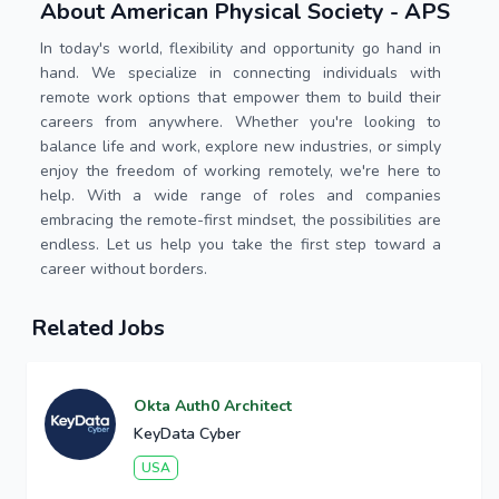
About American Physical Society - APS
In today's world, flexibility and opportunity go hand in
hand. We specialize in connecting individuals with
remote work options that empower them to build their
careers from anywhere. Whether you're looking to
balance life and work, explore new industries, or simply
enjoy the freedom of working remotely, we're here to
help. With a wide range of roles and companies
embracing the remote-first mindset, the possibilities are
endless. Let us help you take the first step toward a
career without borders.
Related Jobs
Okta Auth0 Architect
KeyData Cyber
USA