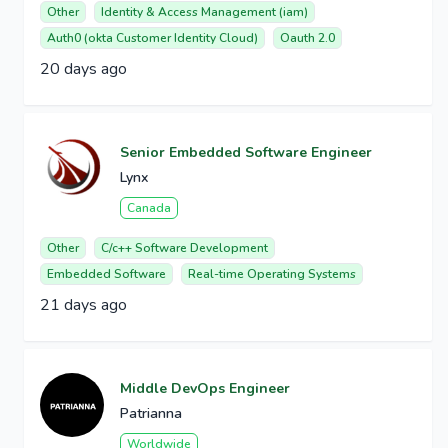
Other
Identity & Access Management (iam)
Auth0 (okta Customer Identity Cloud)
Oauth 2.0
20 days ago
Senior Embedded Software Engineer
Lynx
Canada
Other
C/c++ Software Development
Embedded Software
Real-time Operating Systems
21 days ago
Middle DevOps Engineer
Patrianna
Worldwide