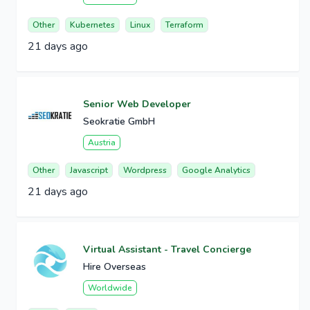
Other
Kubernetes
Linux
Terraform
21 days ago
Senior Web Developer
Seokratie GmbH
Austria
Other
Javascript
Wordpress
Google Analytics
21 days ago
Virtual Assistant - Travel Concierge
Hire Overseas
Worldwide