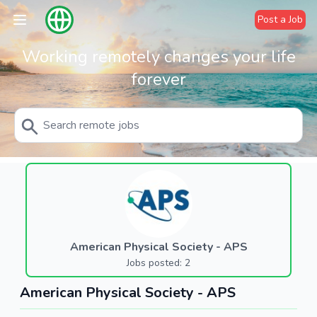
Post a Job
Working remotely changes your life
forever
American Physical Society - APS
Jobs posted: 2
American Physical Society - APS