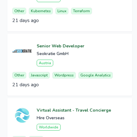
Other
Kubernetes
Linux
Terraform
21 days ago
Senior Web Developer
Seokratie GmbH
Austria
Other
Javascript
Wordpress
Google Analytics
21 days ago
Virtual Assistant - Travel Concierge
Hire Overseas
Worldwide