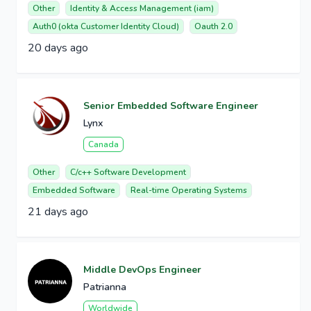
Other
Identity & Access Management (iam)
Auth0 (okta Customer Identity Cloud)
Oauth 2.0
20 days ago
Senior Embedded Software Engineer
Lynx
Canada
Other
C/c++ Software Development
Embedded Software
Real-time Operating Systems
21 days ago
Middle DevOps Engineer
Patrianna
Worldwide