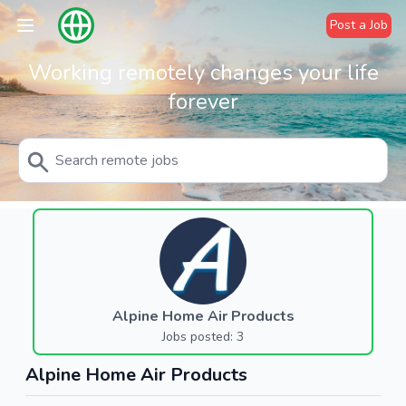
Post a Job
Working remotely changes your life
forever
Alpine Home Air Products
Jobs posted: 3
Alpine Home Air Products