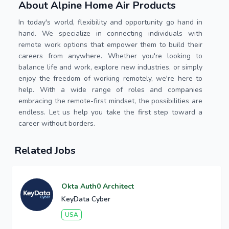
About Alpine Home Air Products
In today's world, flexibility and opportunity go hand in
hand. We specialize in connecting individuals with
remote work options that empower them to build their
careers from anywhere. Whether you're looking to
balance life and work, explore new industries, or simply
enjoy the freedom of working remotely, we're here to
help. With a wide range of roles and companies
embracing the remote-first mindset, the possibilities are
endless. Let us help you take the first step toward a
career without borders.
Related Jobs
Okta Auth0 Architect
KeyData Cyber
USA