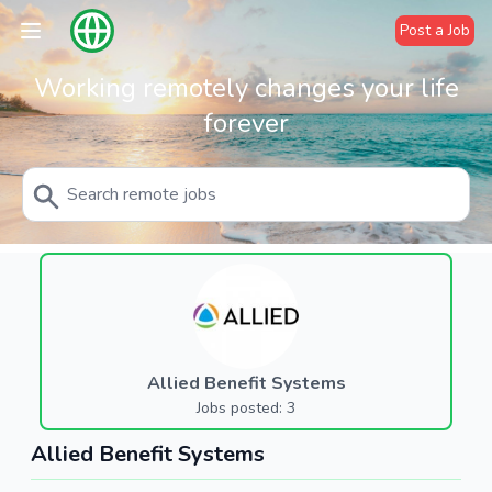
Post a Job
Working remotely changes your life
forever
Allied Benefit Systems
Jobs posted: 3
Allied Benefit Systems