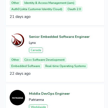
Other
Identity & Access Management (iam)
Auth0 (okta Customer Identity Cloud)
Oauth 2.0
21 days ago
Senior Embedded Software Engineer
Lynx
Canada
Other
C/c++ Software Development
Embedded Software
Real-time Operating Systems
22 days ago
Middle DevOps Engineer
Patrianna
Worldwide