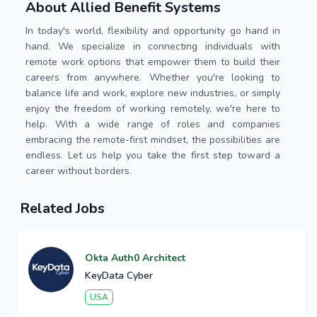
About Allied Benefit Systems
In today's world, flexibility and opportunity go hand in
hand. We specialize in connecting individuals with
remote work options that empower them to build their
careers from anywhere. Whether you're looking to
balance life and work, explore new industries, or simply
enjoy the freedom of working remotely, we're here to
help. With a wide range of roles and companies
embracing the remote-first mindset, the possibilities are
endless. Let us help you take the first step toward a
career without borders.
Related Jobs
Okta Auth0 Architect
KeyData Cyber
USA