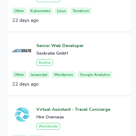
Other
Kubernetes
Linux
Terraform
22 days ago
Senior Web Developer
Seokratie GmbH
Austria
Other
Javascript
Wordpress
Google Analytics
22 days ago
Virtual Assistant - Travel Concierge
Hire Overseas
Worldwide