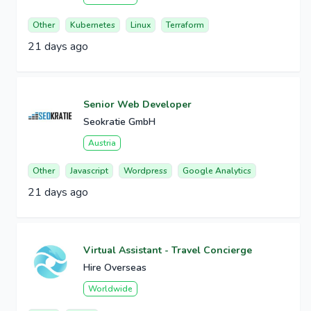
Other
Kubernetes
Linux
Terraform
21 days ago
Senior Web Developer
Seokratie GmbH
Austria
Other
Javascript
Wordpress
Google Analytics
21 days ago
Virtual Assistant - Travel Concierge
Hire Overseas
Worldwide