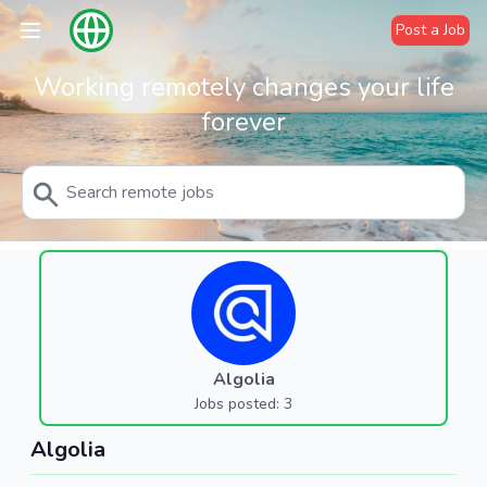
Post a Job
Working remotely changes your life
forever
Algolia
Jobs posted: 3
Algolia