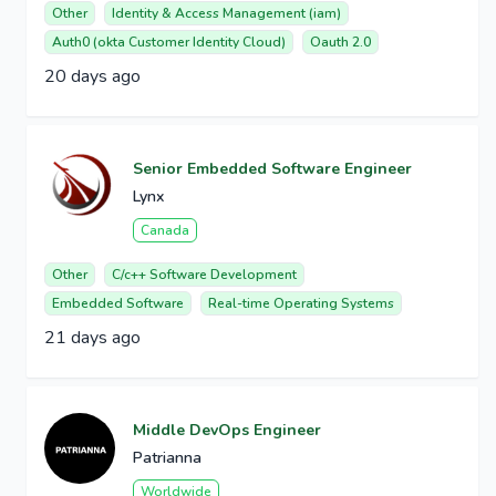
Other
Identity & Access Management (iam)
Auth0 (okta Customer Identity Cloud)
Oauth 2.0
20 days ago
Senior Embedded Software Engineer
Lynx
Canada
Other
C/c++ Software Development
Embedded Software
Real-time Operating Systems
21 days ago
Middle DevOps Engineer
Patrianna
Worldwide