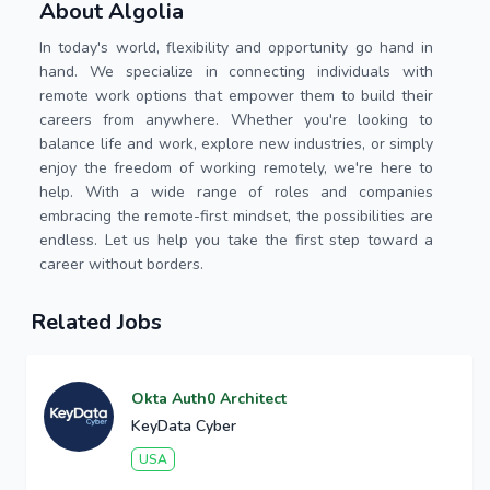
About Algolia
In today's world, flexibility and opportunity go hand in
hand. We specialize in connecting individuals with
remote work options that empower them to build their
careers from anywhere. Whether you're looking to
balance life and work, explore new industries, or simply
enjoy the freedom of working remotely, we're here to
help. With a wide range of roles and companies
embracing the remote-first mindset, the possibilities are
endless. Let us help you take the first step toward a
career without borders.
Related Jobs
Okta Auth0 Architect
KeyData Cyber
USA