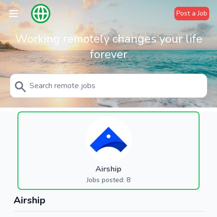
Post a Job
Working remotely changes your life
forever
Airship
Jobs posted: 8
Airship