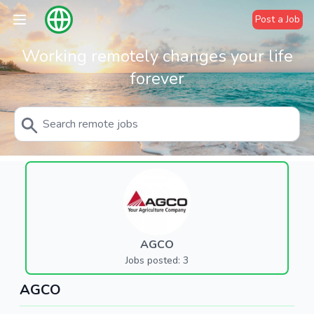
Post a Job
Working remotely changes your life
forever
AGCO
Jobs posted: 3
AGCO