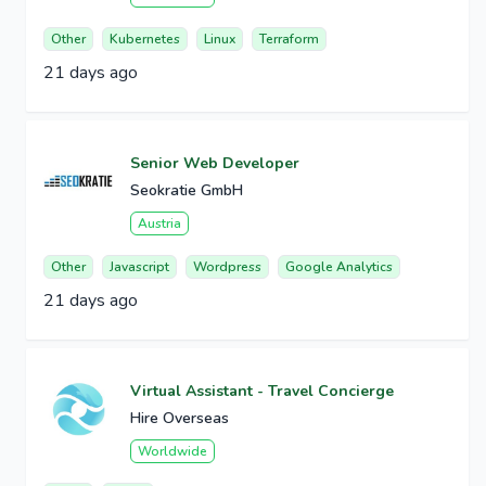
Other
Kubernetes
Linux
Terraform
21 days ago
Senior Web Developer
Seokratie GmbH
Austria
Other
Javascript
Wordpress
Google Analytics
21 days ago
Virtual Assistant - Travel Concierge
Hire Overseas
Worldwide