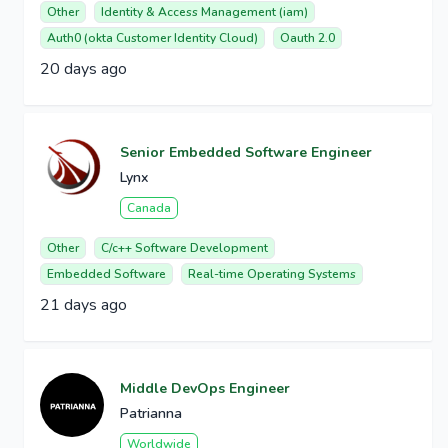
Other
Identity & Access Management (iam)
Auth0 (okta Customer Identity Cloud)
Oauth 2.0
20 days ago
Senior Embedded Software Engineer
Lynx
Canada
Other
C/c++ Software Development
Embedded Software
Real-time Operating Systems
21 days ago
Middle DevOps Engineer
Patrianna
Worldwide