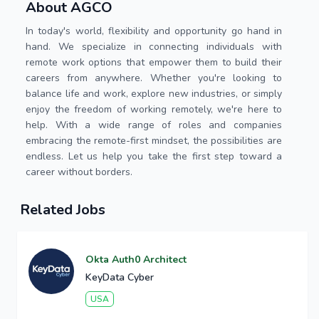
About AGCO
In today's world, flexibility and opportunity go hand in
hand. We specialize in connecting individuals with
remote work options that empower them to build their
careers from anywhere. Whether you're looking to
balance life and work, explore new industries, or simply
enjoy the freedom of working remotely, we're here to
help. With a wide range of roles and companies
embracing the remote-first mindset, the possibilities are
endless. Let us help you take the first step toward a
career without borders.
Related Jobs
Okta Auth0 Architect
KeyData Cyber
USA