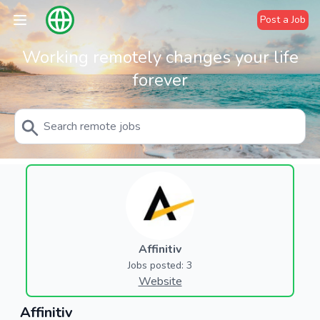
Post a Job
Working remotely changes your life
forever
Affinitiv
Jobs posted: 3
Website
Affinitiv