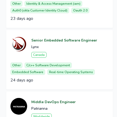
Other
Identity & Access Management (iam)
Auth0 (okta Customer Identity Cloud)
Oauth 2.0
23 days ago
Senior Embedded Software Engineer
Lynx
Canada
Other
C/c++ Software Development
Embedded Software
Real-time Operating Systems
24 days ago
Middle DevOps Engineer
Patrianna
Worldwide