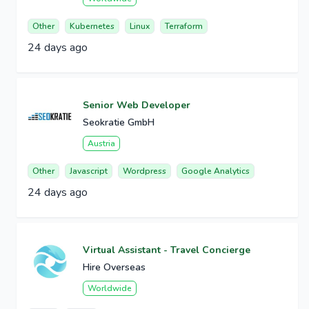
Other
Kubernetes
Linux
Terraform
24 days ago
Senior Web Developer
Seokratie GmbH
Austria
Other
Javascript
Wordpress
Google Analytics
24 days ago
Virtual Assistant - Travel Concierge
Hire Overseas
Worldwide