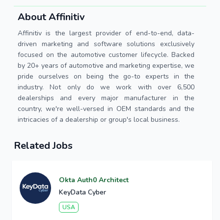
About Affinitiv
Affinitiv is the largest provider of end-to-end, data-
driven marketing and software solutions exclusively
focused on the automotive customer lifecycle. Backed
by 20+ years of automotive and marketing expertise, we
pride ourselves on being the go-to experts in the
industry. Not only do we work with over 6,500
dealerships and every major manufacturer in the
country, we're well-versed in OEM standards and the
intricacies of a dealership or group's local business.
Related Jobs
Okta Auth0 Architect
KeyData Cyber
USA