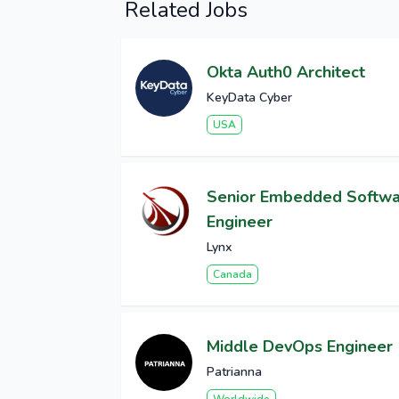
Related Jobs
Okta Auth0 Architect
KeyData Cyber
USA
Senior Embedded Softw
Engineer
Lynx
Canada
Middle DevOps Engineer
Patrianna