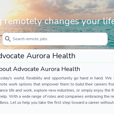
 remotely changes your life
vocate Aurora Health
bout Advocate Aurora Health
today's world, flexibility and opportunity go hand in hand. We s
mote work options that empower them to build their careers fr
ance life and work, explore new industries, or simply enjoy the
help. With a wide range of roles and companies embracing the rem
less. Let us help you take the first step toward a career without