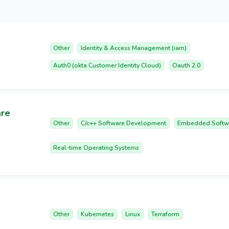
Other
Identity & Access Management (iam)
Auth0 (okta Customer Identity Cloud)
Oauth 2.0
are
Other
C/c++ Software Development
Embedded Softw
Real-time Operating Systems
Other
Kubernetes
Linux
Terraform