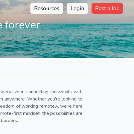
Resources
Login
Post a Job
 forever
pecialize in connecting individuals with
om anywhere. Whether you're looking to
 freedom of working remotely, we're here
ote-first mindset, the possibilities are
 borders.