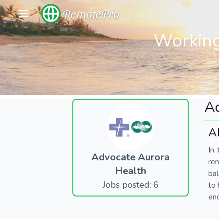
RemotePro
Working
Ad
A
In 
Advocate Aurora
re
Health
bal
Jobs posted: 6
to 
end