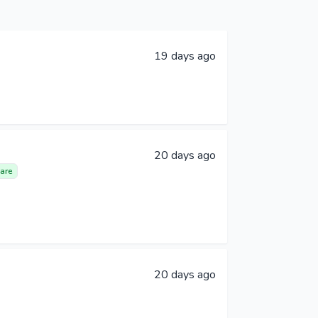
19 days ago
20 days ago
are
20 days ago