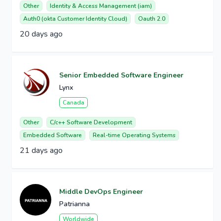
Other
Identity & Access Management (iam)
Auth0 (okta Customer Identity Cloud)
Oauth 2.0
20 days ago
Senior Embedded Software Engineer
Lynx
Canada
Other
C/c++ Software Development
Embedded Software
Real-time Operating Systems
21 days ago
Middle DevOps Engineer
Patrianna
Worldwide