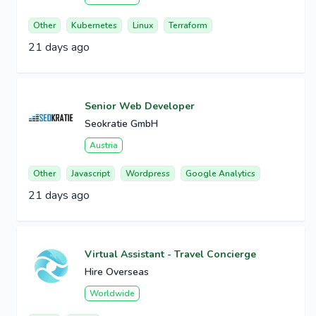
Other
Kubernetes
Linux
Terraform
21 days ago
Senior Web Developer
Seokratie GmbH
Austria
Other
Javascript
Wordpress
Google Analytics
21 days ago
Virtual Assistant - Travel Concierge
Hire Overseas
Worldwide