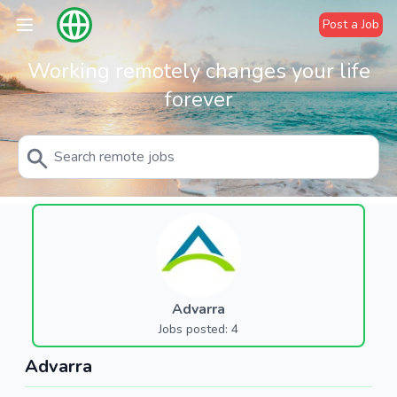
Post a Job
Working remotely changes your life
forever
Advarra
Jobs posted: 4
Advarra