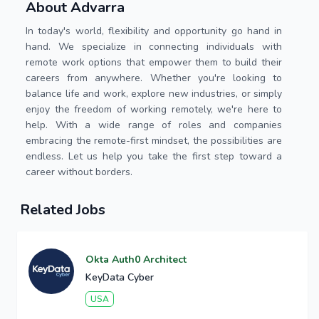
About Advarra
In today's world, flexibility and opportunity go hand in
hand. We specialize in connecting individuals with
remote work options that empower them to build their
careers from anywhere. Whether you're looking to
balance life and work, explore new industries, or simply
enjoy the freedom of working remotely, we're here to
help. With a wide range of roles and companies
embracing the remote-first mindset, the possibilities are
endless. Let us help you take the first step toward a
career without borders.
Related Jobs
Okta Auth0 Architect
KeyData Cyber
USA