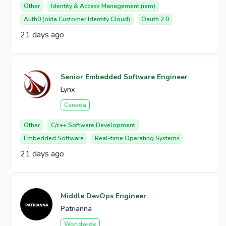
Other
Identity & Access Management (iam)
Auth0 (okta Customer Identity Cloud)
Oauth 2.0
21 days ago
Senior Embedded Software Engineer
Lynx
Canada
Other
C/c++ Software Development
Embedded Software
Real-time Operating Systems
21 days ago
Middle DevOps Engineer
Patrianna
Worldwide