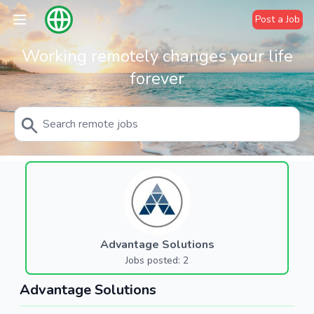
Post a Job
Working remotely changes your life
forever
Advantage Solutions
Jobs posted: 2
Advantage Solutions