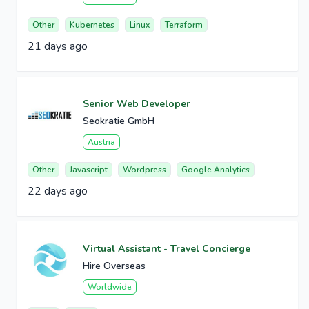
Other
Kubernetes
Linux
Terraform
21 days ago
Senior Web Developer
Seokratie GmbH
Austria
Other
Javascript
Wordpress
Google Analytics
22 days ago
Virtual Assistant - Travel Concierge
Hire Overseas
Worldwide