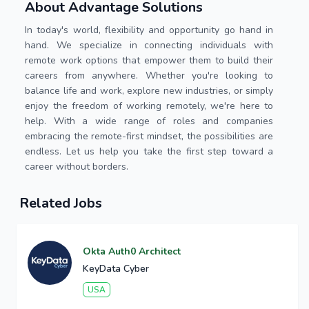
About Advantage Solutions
In today's world, flexibility and opportunity go hand in
hand. We specialize in connecting individuals with
remote work options that empower them to build their
careers from anywhere. Whether you're looking to
balance life and work, explore new industries, or simply
enjoy the freedom of working remotely, we're here to
help. With a wide range of roles and companies
embracing the remote-first mindset, the possibilities are
endless. Let us help you take the first step toward a
career without borders.
Related Jobs
Okta Auth0 Architect
KeyData Cyber
USA