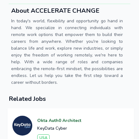
About ACCELERATE CHANGE
In today's world, flexibility and opportunity go hand in
hand. We specialize in connecting individuals with
remote work options that empower them to build their
careers from anywhere. Whether you're looking to
balance life and work, explore new industries, or simply
enjoy the freedom of working remotely, we're here to
help. With a wide range of roles and companies
embracing the remote-first mindset, the possibilities are
endless. Let us help you take the first step toward a
career without borders.
Related Jobs
Okta Auth0 Architect
KeyData Cyber
USA