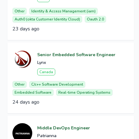
Other
Identity & Access Management (iam)
Auth0 (okta Customer Identity Cloud)
Oauth 2.0
23 days ago
Senior Embedded Software Engineer
Lynx
Canada
Other
C/c++ Software Development
Embedded Software
Real-time Operating Systems
24 days ago
Middle DevOps Engineer
Patrianna