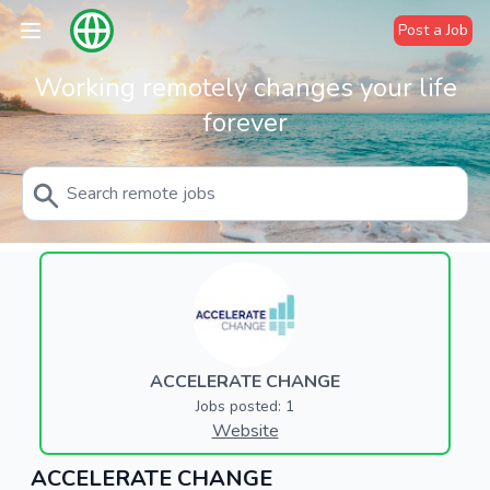
Post a Job
Working remotely changes your life
forever
ACCELERATE CHANGE
Jobs posted: 1
Website
ACCELERATE CHANGE