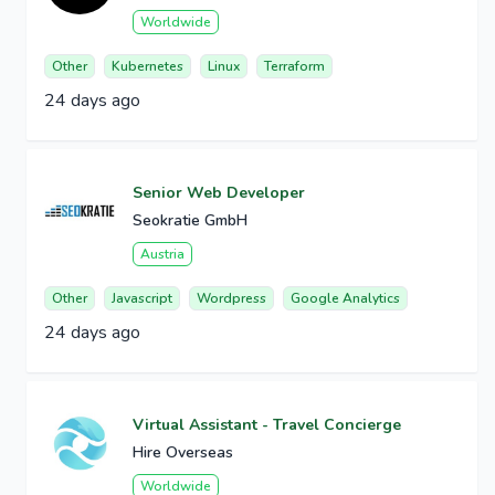
Worldwide
Other
Kubernetes
Linux
Terraform
24 days ago
Senior Web Developer
Seokratie GmbH
Austria
Other
Javascript
Wordpress
Google Analytics
24 days ago
Virtual Assistant - Travel Concierge
Hire Overseas
Worldwide