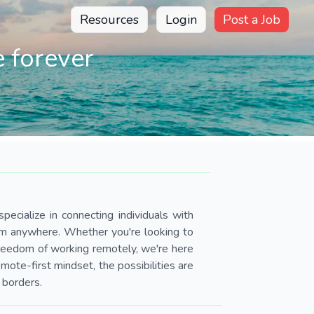
Resources
Login
Post a Job
 forever
pecialize in connecting individuals with
om anywhere. Whether you're looking to
 freedom of working remotely, we're here
ote-first mindset, the possibilities are
 borders.