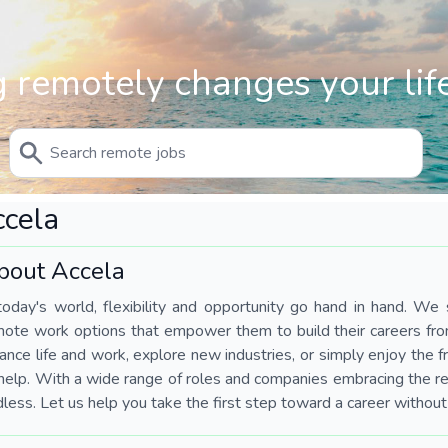
 remotely changes your life
cela
bout Accela
today's world, flexibility and opportunity go hand in hand. We s
mote work options that empower them to build their careers fr
ance life and work, explore new industries, or simply enjoy the
help. With a wide range of roles and companies embracing the rem
less. Let us help you take the first step toward a career without