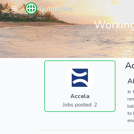
RemotePro
Working
Ac
A
In 
Accela
re
Jobs posted: 2
bal
to 
end