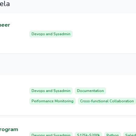
ela
neer
Devops and Sysadmin
Devops and Sysadmin
Documentation
Performance Monitoring
Cross-functional Collaboration
Program
Devops and Sysadmin
$175k-$200k
Python
Sales