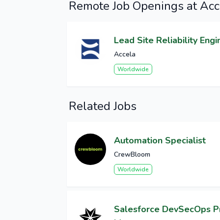
Remote Job Openings at Acc
Lead Site Reliability Engi
Accela
Worldwide
Related Jobs
Automation Specialist
CrewBloom
Worldwide
Salesforce DevSecOps 