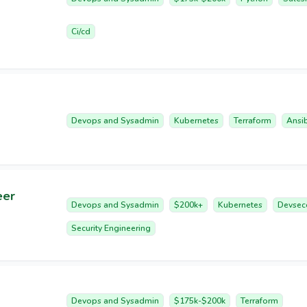
Ci/cd
Devops and Sysadmin
Kubernetes
Terraform
Ansi
eer
Devops and Sysadmin
$200k+
Kubernetes
Devsec
Security Engineering
Devops and Sysadmin
$175k-$200k
Terraform