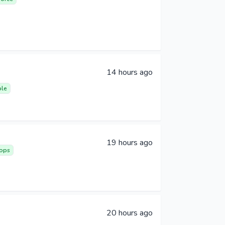
14 hours ago
ble
19 hours ago
ops
20 hours ago