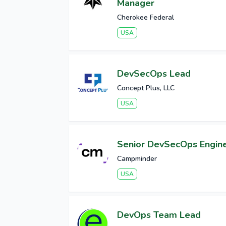
Manager
Cherokee Federal
USA
DevSecOps Lead
Concept Plus, LLC
USA
Senior DevSecOps Engin
Campminder
USA
DevOps Team Lead