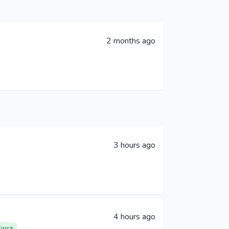
2 months ago
3 hours ago
4 hours ago
force