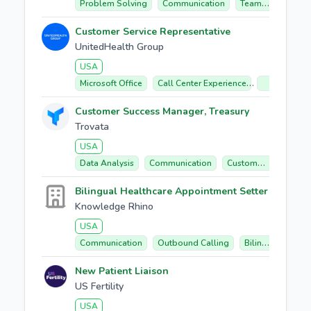
Problem Solving
Communication
Team Collaboration
Customer Service Representative
UnitedHealth Group
USA
Microsoft Office
Call Center Experience
Healthcare
Customer Success Manager, Treasury
Trovata
USA
Data Analysis
Communication
Customer Success
Bilingual Healthcare Appointment Setter
Knowledge Rhino
USA
Communication
Outbound Calling
Bilingual (english/spanish)
New Patient Liaison
US Fertility
USA