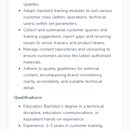
updates.
Adapt standard training modules to suit various
customer roles (admin, operations, technical
users) within set parameters.
Collect and summarize customer queries and
training suggestions; report gaps and recurring
issues to senior trainers and product teams.
Manage content repositories and versioning to
ensure customers access the latest authorized
materials.
Adhere to quality guidelines for external
content, encompassing brand consistency,
clarity, accessibility, and suitable technical
detail.
Qualifications
Education: Bachelor’s degree in a technical
discipline, education, communications, or
equivalent hands-on experience.
Experience: 1–3 years in customer training,