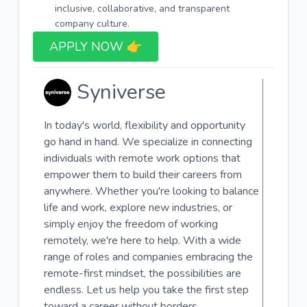
inclusive, collaborative, and transparent
company culture.
APPLY NOW 👉​
Syniverse
In today's world, flexibility and opportunity
go hand in hand. We specialize in connecting
individuals with remote work options that
empower them to build their careers from
anywhere. Whether you're looking to balance
life and work, explore new industries, or
simply enjoy the freedom of working
remotely, we're here to help. With a wide
range of roles and companies embracing the
remote-first mindset, the possibilities are
endless. Let us help you take the first step
toward a career without borders