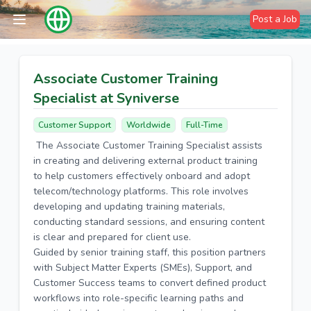
Post a Job
Associate Customer Training
Specialist at Syniverse
Customer Support
Worldwide
Full-Time
The Associate Customer Training Specialist assists
in creating and delivering external product training
to help customers effectively onboard and adopt
telecom/technology platforms. This role involves
developing and updating training materials,
conducting standard sessions, and ensuring content
is clear and prepared for client use.
Guided by senior training staff, this position partners
with Subject Matter Experts (SMEs), Support, and
Customer Success teams to convert defined product
workflows into role-specific learning paths and