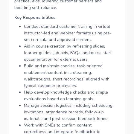
practical aids, lowering customer barriers and
boosting self-reliance.
Key Responsibilities
Conduct standard customer training in virtual
instructor-led and webinar formats using pre-
set curricula and approved content.
Aid in course creation by refreshing slides,
learner guides, job aids, FAQs, and quick-start
documentation for external users.
Build and maintain concise, task-oriented
enablement content (microlearning,
walkthroughs, short recordings) aligned with
typical customer processes.
Help develop knowledge checks and simple
evaluations based on learning goals.
Manage session logistics, including scheduling,
invitations, attendance records, follow-up
materials, and post-session feedback forms.
Work with SMEs to confirm content
correctness and integrate feedback into