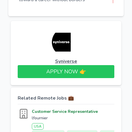
Syniverse
APPLY NOW 👉​
Related Remote Jobs 💼
Customer Service Representative
lfournier
USA