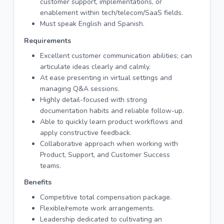
customer support, implementations, or
enablement within tech/telecom/SaaS fields.
Must speak English and Spanish.
Requirements
Excellent customer communication abilities; can
articulate ideas clearly and calmly.
At ease presenting in virtual settings and
managing Q&A sessions.
Highly detail-focused with strong
documentation habits and reliable follow-up.
Able to quickly learn product workflows and
apply constructive feedback.
Collaborative approach when working with
Product, Support, and Customer Success
teams.
Benefits
Competitive total compensation package.
Flexible/remote work arrangements.
Leadership dedicated to cultivating an