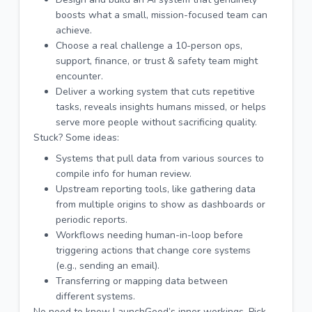
boosts what a small, mission-focused team can
achieve.
Choose a real challenge a 10-person ops,
support, finance, or trust & safety team might
encounter.
Deliver a working system that cuts repetitive
tasks, reveals insights humans missed, or helps
serve more people without sacrificing quality.
Stuck? Some ideas:
Systems that pull data from various sources to
compile info for human review.
Upstream reporting tools, like gathering data
from multiple origins to show as dashboards or
periodic reports.
Workflows needing human-in-loop before
triggering actions that change core systems
(e.g., sending an email).
Transferring or mapping data between
different systems.
No need to know LaunchGood’s inner workings. Pick