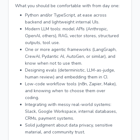
What you should be comfortable with from day one:
Python and/or TypeScript, at ease across
backend and lightweight internal UIs.
Modern LLM tools: model APIs (Anthropic,
OpenAI, others), RAG, vector stores, structured
outputs, tool use.
One or more agentic frameworks (LangGraph,
CrewAI, Pydantic AI, AutoGen, or similar), and
know when not to use them.
Designing evals (deterministic, LLM-as-judge,
human review) and embedding them in CI.
Low-code workflow tools (n8n, Zapier, Make),
and knowing when to choose them over
coding.
Integrating with messy real-world systems:
Slack, Google Workspace, internal databases,
CRMs, payment systems.
Solid judgment about data privacy, sensitive
material, and community trust.