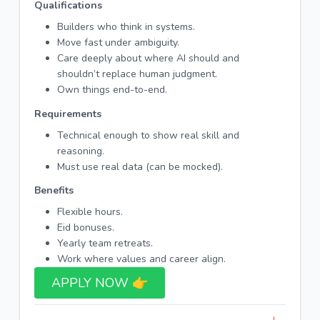
Qualifications
Builders who think in systems.
Move fast under ambiguity.
Care deeply about where AI should and
shouldn’t replace human judgment.
Own things end-to-end.
Requirements
Technical enough to show real skill and
reasoning.
Must use real data (can be mocked).
Benefits
Flexible hours.
Eid bonuses.
Yearly team retreats.
Work where values and career align.
APPLY NOW 👉​