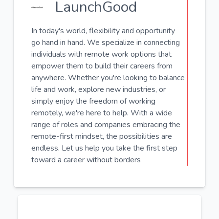
LaunchGood
In today's world, flexibility and opportunity
go hand in hand. We specialize in connecting
individuals with remote work options that
empower them to build their careers from
anywhere. Whether you're looking to balance
life and work, explore new industries, or
simply enjoy the freedom of working
remotely, we're here to help. With a wide
range of roles and companies embracing the
remote-first mindset, the possibilities are
endless. Let us help you take the first step
toward a career without borders