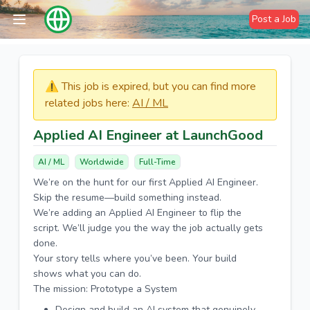
Post a Job
⚠️​​​ This job is expired, but you can find more
related jobs here:
AI / ML
Applied AI Engineer at LaunchGood
AI / ML
Worldwide
Full-Time
We’re on the hunt for our first Applied AI Engineer.
Skip the resume—build something instead.
We’re adding an Applied AI Engineer to flip the
script. We’ll judge you the way the job actually gets
done.
Your story tells where you’ve been. Your build
shows what you can do.
The mission: Prototype a System
Design and build an AI system that genuinely