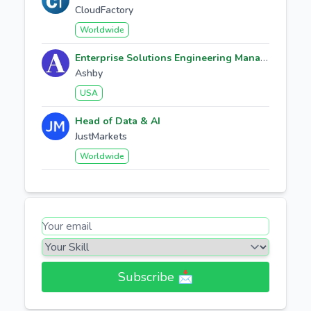
CloudFactory
Worldwide
Enterprise Solutions Engineering Manager
Ashby
USA
Head of Data & AI
JustMarkets
Worldwide
Subscribe 📩​