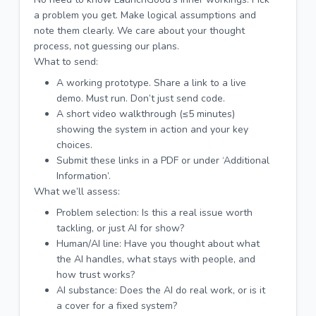
a problem you get. Make logical assumptions and
note them clearly. We care about your thought
process, not guessing our plans.
What to send:
A working prototype. Share a link to a live
demo. Must run. Don’t just send code.
A short video walkthrough (≤5 minutes)
showing the system in action and your key
choices.
Submit these links in a PDF or under ‘Additional
Information’.
What we’ll assess:
Problem selection: Is this a real issue worth
tackling, or just AI for show?
Human/AI line: Have you thought about what
the AI handles, what stays with people, and
how trust works?
AI substance: Does the AI do real work, or is it
a cover for a fixed system?