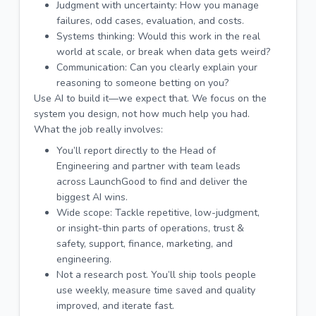
Judgment with uncertainty: How you manage
failures, odd cases, evaluation, and costs.
Systems thinking: Would this work in the real
world at scale, or break when data gets weird?
Communication: Can you clearly explain your
reasoning to someone betting on you?
Use AI to build it—we expect that. We focus on the
system you design, not how much help you had.
What the job really involves:
You’ll report directly to the Head of
Engineering and partner with team leads
across LaunchGood to find and deliver the
biggest AI wins.
Wide scope: Tackle repetitive, low-judgment,
or insight-thin parts of operations, trust &
safety, support, finance, marketing, and
engineering.
Not a research post. You’ll ship tools people
use weekly, measure time saved and quality
improved, and iterate fast.