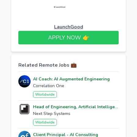
LaunchGood
APPLY NOW 👉​
Related Remote Jobs 💼
AI Coach: AI Augmented Engineering
Correlation One
Worldwide
Head of Engineering, Artificial Intelligence
Next Step Systems
Worldwide
Client Principal - AI Consulting