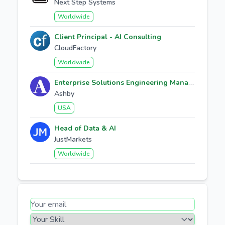
Next Step Systems
Worldwide
Client Principal - AI Consulting
CloudFactory
Worldwide
Enterprise Solutions Engineering Manager
Ashby
USA
Head of Data & AI
JustMarkets
Worldwide