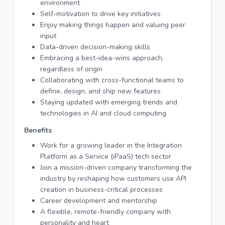
environment
Self-motivation to drive key initiatives
Enjoy making things happen and valuing peer
input
Data-driven decision-making skills
Embracing a best-idea-wins approach,
regardless of origin
Collaborating with cross-functional teams to
define, design, and ship new features
Staying updated with emerging trends and
technologies in AI and cloud computing
Benefits
Work for a growing leader in the Integration
Platform as a Service (iPaaS) tech sector
Join a mission-driven company transforming the
industry by reshaping how customers use API
creation in business-critical processes
Career development and mentorship
A flexible, remote-friendly company with
personality and heart