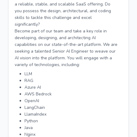
a reliable, stable, and scalable SaaS offering. Do
you possess the design, architectural, and coding
skills to tackle this challenge and excel
significantly?
Become part of our team and take a key role in
developing, designing, and architecting AI
capabilities on our state-of-the-art platform. We are
seeking a talented Senior AI Engineer to weave our
AI vision into the platform. You will engage with a
variety of technologies, including:
LLM
RAG
Azure AI
AWS Bedrock
OpenAI
LangChain
LlamaIndex
Python
Java
Nginx