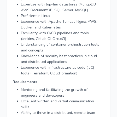
Expertise with top-tier datastores (MongoDB,
AWS DocumentDB, SQL Server, MySQL)
Proficient in Linux
Experience with Apache Tomcat, Nginx, AWS,
Docker, and Kubernetes
Familiarity with CI/CD pipelines and tools
(Jenkins, GitLab CI, CircleCI)
Understanding of container orchestration tools
and concepts
Knowledge of security best practices in cloud
and distributed applications
Experience with infrastructure as code (IaC)
tools (Terraform, CloudFormation)
Requirements
Mentoring and facilitating the growth of
engineers and developers
Excellent written and verbal communication
skills
Ability to thrive in a distributed, remote team