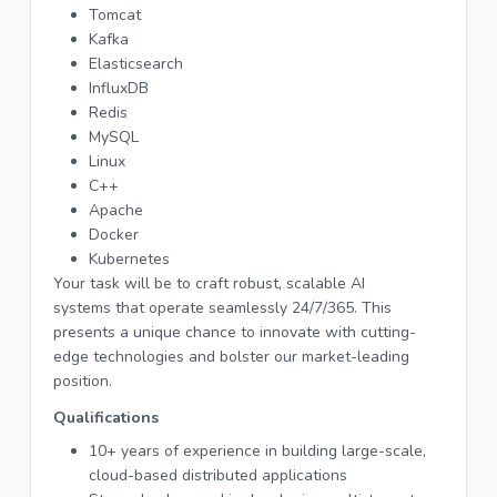
Tomcat
Kafka
Elasticsearch
InfluxDB
Redis
MySQL
Linux
C++
Apache
Docker
Kubernetes
Your task will be to craft robust, scalable AI
systems that operate seamlessly 24/7/365. This
presents a unique chance to innovate with cutting-
edge technologies and bolster our market-leading
position.
Qualifications
10+ years of experience in building large-scale,
cloud-based distributed applications