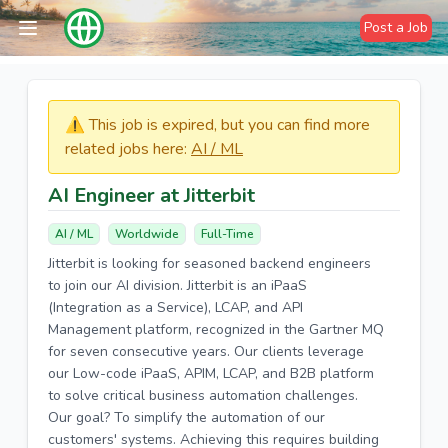
Post a Job
⚠️​​​ This job is expired, but you can find more
related jobs here:
AI / ML
AI Engineer at Jitterbit
AI / ML
Worldwide
Full-Time
Jitterbit is looking for seasoned backend engineers
to join our AI division. Jitterbit is an iPaaS
(Integration as a Service), LCAP, and API
Management platform, recognized in the Gartner MQ
for seven consecutive years. Our clients leverage
our Low-code iPaaS, APIM, LCAP, and B2B platform
to solve critical business automation challenges.
Our goal? To simplify the automation of our
customers' systems. Achieving this requires building