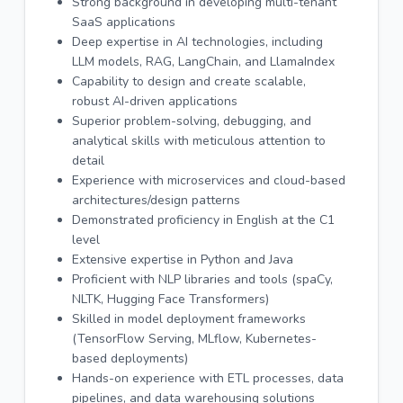
Strong background in developing multi-tenant
SaaS applications
Deep expertise in AI technologies, including
LLM models, RAG, LangChain, and LlamaIndex
Capability to design and create scalable,
robust AI-driven applications
Superior problem-solving, debugging, and
analytical skills with meticulous attention to
detail
Experience with microservices and cloud-based
architectures/design patterns
Demonstrated proficiency in English at the C1
level
Extensive expertise in Python and Java
Proficient with NLP libraries and tools (spaCy,
NLTK, Hugging Face Transformers)
Skilled in model deployment frameworks
(TensorFlow Serving, MLflow, Kubernetes-
based deployments)
Hands-on experience with ETL processes, data
pipelines, and data warehousing solutions