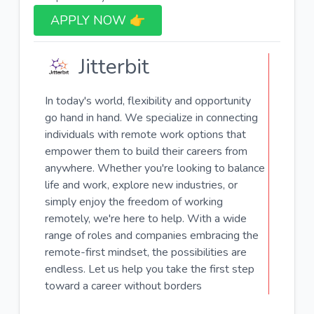
APPLY NOW 👉​
Jitterbit
In today's world, flexibility and opportunity
go hand in hand. We specialize in connecting
individuals with remote work options that
empower them to build their careers from
anywhere. Whether you're looking to balance
life and work, explore new industries, or
simply enjoy the freedom of working
remotely, we're here to help. With a wide
range of roles and companies embracing the
remote-first mindset, the possibilities are
endless. Let us help you take the first step
toward a career without borders