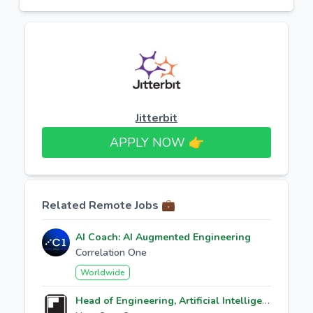
Jitterbit
APPLY NOW 👉​
Related Remote Jobs 💼
AI Coach: AI Augmented Engineering
Correlation One
Worldwide
Head of Engineering, Artificial Intelligence