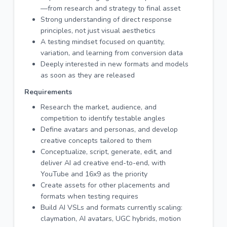
—from research and strategy to final asset
Strong understanding of direct response
principles, not just visual aesthetics
A testing mindset focused on quantity,
variation, and learning from conversion data
Deeply interested in new formats and models
as soon as they are released
Requirements
Research the market, audience, and
competition to identify testable angles
Define avatars and personas, and develop
creative concepts tailored to them
Conceptualize, script, generate, edit, and
deliver AI ad creative end-to-end, with
YouTube and 16x9 as the priority
Create assets for other placements and
formats when testing requires
Build AI VSLs and formats currently scaling:
claymation, AI avatars, UGC hybrids, motion