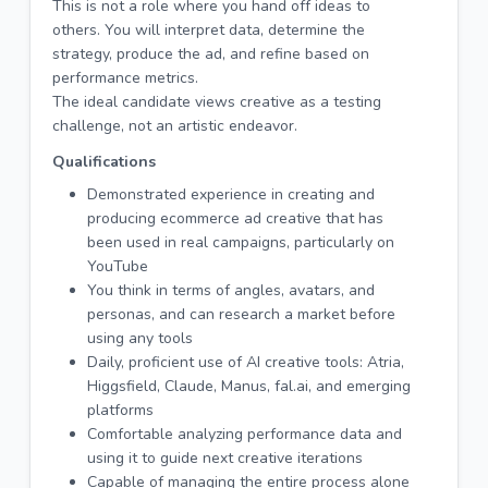
This is not a role where you hand off ideas to
others. You will interpret data, determine the
strategy, produce the ad, and refine based on
performance metrics.
The ideal candidate views creative as a testing
challenge, not an artistic endeavor.
Qualifications
Demonstrated experience in creating and
producing ecommerce ad creative that has
been used in real campaigns, particularly on
YouTube
You think in terms of angles, avatars, and
personas, and can research a market before
using any tools
Daily, proficient use of AI creative tools: Atria,
Higgsfield, Claude, Manus, fal.ai, and emerging
platforms
Comfortable analyzing performance data and
using it to guide next creative iterations
Capable of managing the entire process alone