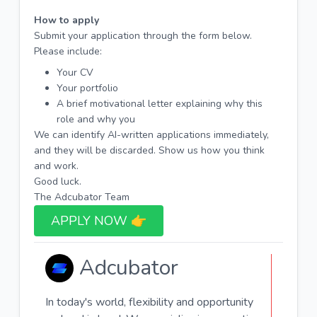
How to apply
Submit your application through the form below.
Please include:
Your CV
Your portfolio
A brief motivational letter explaining why this
role and why you
We can identify AI-written applications immediately,
and they will be discarded. Show us how you think
and work.
Good luck.
The Adcubator Team
APPLY NOW 👉​
Adcubator
In today's world, flexibility and opportunity