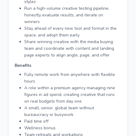
styles
Run a high-volume creative testing pipeline,
honestly evaluate results, and iterate on
winners
Stay ahead of every new tool and format in the
space, and adopt them early
Share winning creative with the media buying
team and coordinate with content and landing
page experts to align angle, page, and offer
Benefits
Fully remote work from anywhere with flexible
hours
A role within a premium agency managing nine
figures in ad spend, creating creative that runs
on real budgets from day one
A small, senior, global team without
bureaucracy or busywork
Paid time off
Wellness bonus
Team retreats and workations