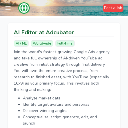
Post a Job
AI Editor at Adcubator
AI / ML
Worldwide
Full-Time
Join the world's fastest-growing Google Ads agency
and take full ownership of AI-driven YouTube ad
creative from initial strategy through final delivery.
You will own the entire creative process, from
research to finished asset, with YouTube (especially
16x9) as your primary focus. This involves both
thinking and making:
Analyze market data
Identify target avatars and personas
Discover winning angles
Conceptualize, script, generate, edit, and
launch