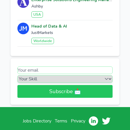
Ashby
USA
Head of Data & AI
JustMarkets
Worldwide
Subscribe 📩​
Jobs Directory
Terms
Privacy