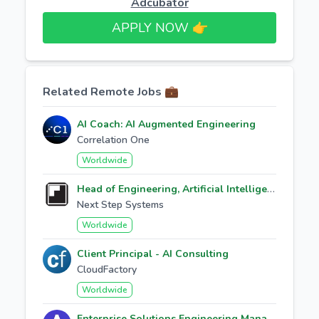
Adcubator
APPLY NOW 👉​
Related Remote Jobs 💼
AI Coach: AI Augmented Engineering
Correlation One
Worldwide
Head of Engineering, Artificial Intelligence
Next Step Systems
Worldwide
Client Principal - AI Consulting
CloudFactory
Worldwide
Enterprise Solutions Engineering Manager