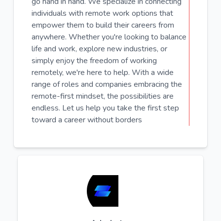
go hand in hand. We specialize in connecting
individuals with remote work options that
empower them to build their careers from
anywhere. Whether you're looking to balance
life and work, explore new industries, or
simply enjoy the freedom of working
remotely, we're here to help. With a wide
range of roles and companies embracing the
remote-first mindset, the possibilities are
endless. Let us help you take the first step
toward a career without borders