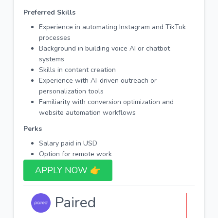
Preferred Skills
Experience in automating Instagram and TikTok
processes
Background in building voice AI or chatbot
systems
Skills in content creation
Experience with AI-driven outreach or
personalization tools
Familiarity with conversion optimization and
website automation workflows
Perks
Salary paid in USD
Option for remote work
APPLY NOW 👉​
Paired