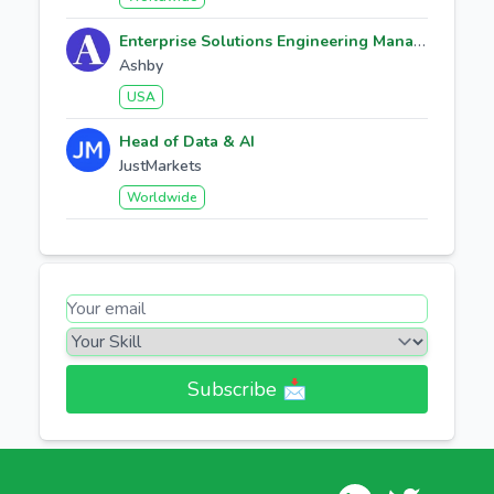
Enterprise Solutions Engineering Manager
Ashby
USA
Head of Data & AI
JustMarkets
Worldwide
Subscribe 📩​