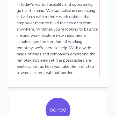
In today's world, flexibility and opportunity
go hand in hand. We specialize in connecting
individuals with remote work options that
empower them to build their careers from
anywhere. Whether you're looking to balance
life and work, explore new industries, or
simply enjoy the freedom of working
remotely, we're here to help. With a wide
range of roles and companies embracing the
remote-first mindset, the possibilities are
endless. Let us help you take the first step
toward a career without borders