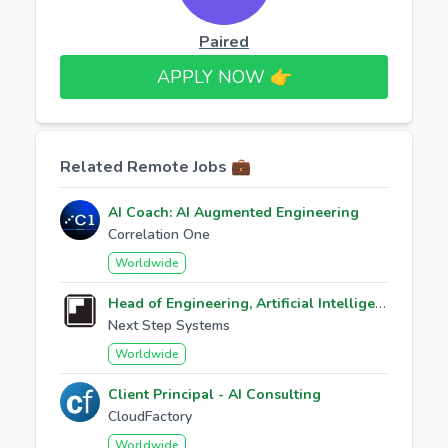
Paired
APPLY NOW 👉​
Related Remote Jobs 💼
AI Coach: AI Augmented Engineering
Correlation One
Worldwide
Head of Engineering, Artificial Intelligence
Next Step Systems
Worldwide
Client Principal - AI Consulting
CloudFactory
Worldwide