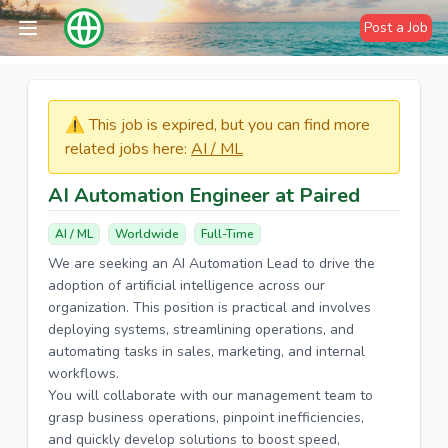
Post a Job
⚠️​​​ This job is expired, but you can find more
related jobs here:
AI / ML
AI Automation Engineer at Paired
AI / ML
Worldwide
Full-Time
We are seeking an AI Automation Lead to drive the
adoption of artificial intelligence across our
organization. This position is practical and involves
deploying systems, streamlining operations, and
automating tasks in sales, marketing, and internal
workflows.
You will collaborate with our management team to
grasp business operations, pinpoint inefficiencies,
and quickly develop solutions to boost speed,