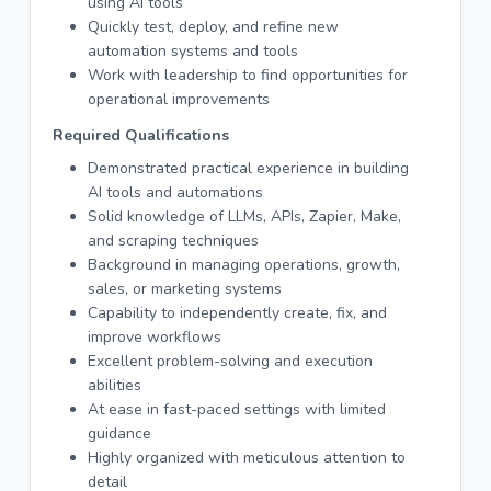
using AI tools
Quickly test, deploy, and refine new
automation systems and tools
Work with leadership to find opportunities for
operational improvements
Required Qualifications
Demonstrated practical experience in building
AI tools and automations
Solid knowledge of LLMs, APIs, Zapier, Make,
and scraping techniques
Background in managing operations, growth,
sales, or marketing systems
Capability to independently create, fix, and
improve workflows
Excellent problem-solving and execution
abilities
At ease in fast-paced settings with limited
guidance
Highly organized with meticulous attention to
detail