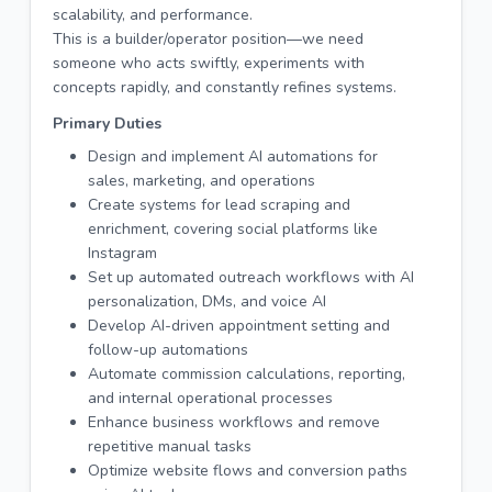
scalability, and performance.
This is a builder/operator position—we need
someone who acts swiftly, experiments with
concepts rapidly, and constantly refines systems.
Primary Duties
Design and implement AI automations for
sales, marketing, and operations
Create systems for lead scraping and
enrichment, covering social platforms like
Instagram
Set up automated outreach workflows with AI
personalization, DMs, and voice AI
Develop AI-driven appointment setting and
follow-up automations
Automate commission calculations, reporting,
and internal operational processes
Enhance business workflows and remove
repetitive manual tasks
Optimize website flows and conversion paths