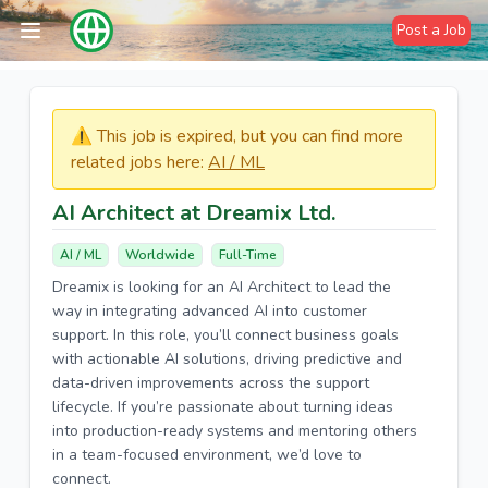
Post a Job
⚠️​​​ This job is expired, but you can find more
related jobs here:
AI / ML
AI Architect at Dreamix Ltd.
AI / ML
Worldwide
Full-Time
Dreamix is looking for an AI Architect to lead the
way in integrating advanced AI into customer
support. In this role, you’ll connect business goals
with actionable AI solutions, driving predictive and
data-driven improvements across the support
lifecycle. If you’re passionate about turning ideas
into production-ready systems and mentoring others
in a team-focused environment, we’d love to
connect.