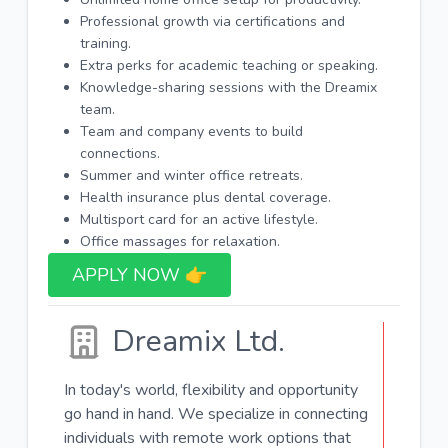
Professional growth via certifications and
training.
Extra perks for academic teaching or speaking.
Knowledge-sharing sessions with the Dreamix
team.
Team and company events to build
connections.
Summer and winter office retreats.
Health insurance plus dental coverage.
Multisport card for an active lifestyle.
Office massages for relaxation.
APPLY NOW 👉​
Dreamix Ltd.
In today's world, flexibility and opportunity
go hand in hand. We specialize in connecting
individuals with remote work options that