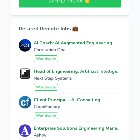
APPLY NOW 👉​
Related Remote Jobs 💼
AI Coach: AI Augmented Engineering
Correlation One
Worldwide
Head of Engineering, Artificial Intelligence
Next Step Systems
Worldwide
Client Principal - AI Consulting
CloudFactory
Worldwide
Enterprise Solutions Engineering Manager
Ashby