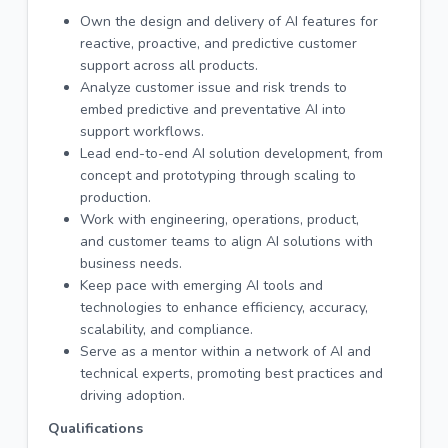
Own the design and delivery of AI features for
reactive, proactive, and predictive customer
support across all products.
Analyze customer issue and risk trends to
embed predictive and preventative AI into
support workflows.
Lead end-to-end AI solution development, from
concept and prototyping through scaling to
production.
Work with engineering, operations, product,
and customer teams to align AI solutions with
business needs.
Keep pace with emerging AI tools and
technologies to enhance efficiency, accuracy,
scalability, and compliance.
Serve as a mentor within a network of AI and
technical experts, promoting best practices and
driving adoption.
Qualifications