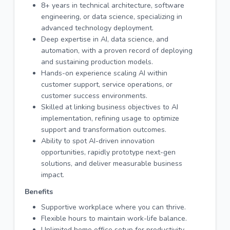
8+ years in technical architecture, software
engineering, or data science, specializing in
advanced technology deployment.
Deep expertise in AI, data science, and
automation, with a proven record of deploying
and sustaining production models.
Hands-on experience scaling AI within
customer support, service operations, or
customer success environments.
Skilled at linking business objectives to AI
implementation, refining usage to optimize
support and transformation outcomes.
Ability to spot AI-driven innovation
opportunities, rapidly prototype next-gen
solutions, and deliver measurable business
impact.
Benefits
Supportive workplace where you can thrive.
Flexible hours to maintain work-life balance.
Unlimited home office setup for productivity.