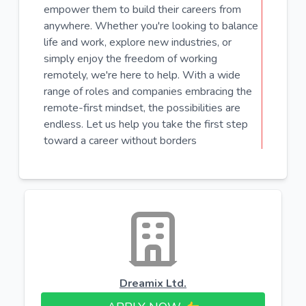
empower them to build their careers from
anywhere. Whether you're looking to balance
life and work, explore new industries, or
simply enjoy the freedom of working
remotely, we're here to help. With a wide
range of roles and companies embracing the
remote-first mindset, the possibilities are
endless. Let us help you take the first step
toward a career without borders
Dreamix Ltd.